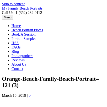
Skip to content
My Family Beach Portraits
Call Us! 1-(352) 232-9112
Menu
Home
Beach Portrait Prices
Book A Session
Portrait Samples
HSS
FAQs
Blog
Photographers
Reviews
About Us
Contact
Orange-Beach-Family-Beach-Portrait–
121 (3)
March 15, 2018
|
0