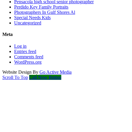
Pensacola high school senior photographer
Perdido Key Family Portraits
Photographers In Gulf Shores Al
Special Needs Kids
Uncategorized
Meta
Log in
Entries feed
Comments feed
WordPress.org
Website Design By
Go Active Media
Scroll To Top
Call Now Button