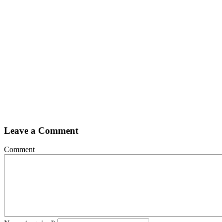
Leave a Comment
Comment