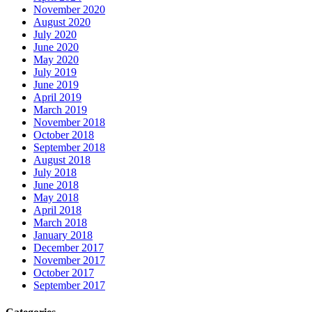
November 2020
August 2020
July 2020
June 2020
May 2020
July 2019
June 2019
April 2019
March 2019
November 2018
October 2018
September 2018
August 2018
July 2018
June 2018
May 2018
April 2018
March 2018
January 2018
December 2017
November 2017
October 2017
September 2017