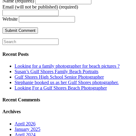
Name (required)
Email (will not be published) (required)
Website
Recent Posts
Looking for a family photographer for beach pictures ?
Susan’s Gulf Shores Family Beach Portraits
Gulf Shores High School Senior Photographer
Stephanie booked us as her Gulf Shores photographer.
Looking For a Gulf Shores Beach Photographer
Recent Comments
Archives
April 2026
January 2025
April 2024