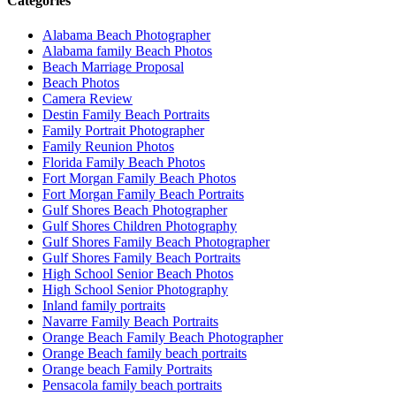
Categories
Alabama Beach Photographer
Alabama family Beach Photos
Beach Marriage Proposal
Beach Photos
Camera Review
Destin Family Beach Portraits
Family Portrait Photographer
Family Reunion Photos
Florida Family Beach Photos
Fort Morgan Family Beach Photos
Fort Morgan Family Beach Portraits
Gulf Shores Beach Photographer
Gulf Shores Children Photography
Gulf Shores Family Beach Photographer
Gulf Shores Family Beach Portraits
High School Senior Beach Photos
High School Senior Photography
Inland family portraits
Navarre Family Beach Portraits
Orange Beach Family Beach Photographer
Orange Beach family beach portraits
Orange beach Family Portraits
Pensacola family beach portraits