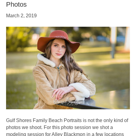
Photos
March 2, 2019
Gulf Shores Family Beach Portraits is not the only kind of
photos we shoot. For this photo session we shot a
modeling session for Alley Blackmon in a few locations