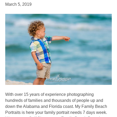
March 5, 2019
With over 15 years of experience photographing
hundreds of families and thousands of people up and
down the Alabama and Florida coast. My Family Beach
Portraits is here your family portrait needs 7 days week.