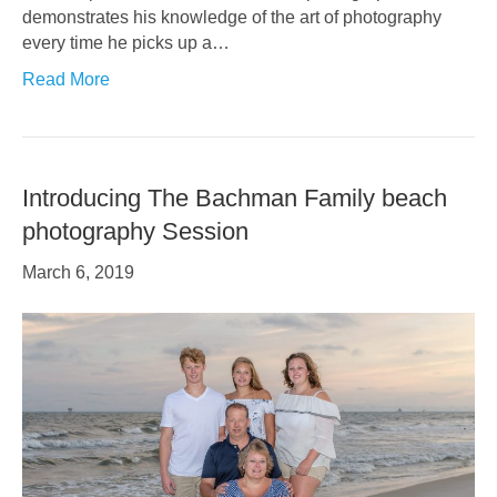
demonstrates his knowledge of the art of photography
every time he picks up a…
Read More
Introducing The Bachman Family beach
photography Session
March 6, 2019