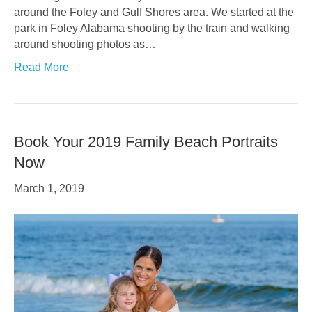
around the Foley and Gulf Shores area. We started at the
park in Foley Alabama shooting by the train and walking
around shooting photos as…
Read More
Book Your 2019 Family Beach Portraits
Now
March 1, 2019