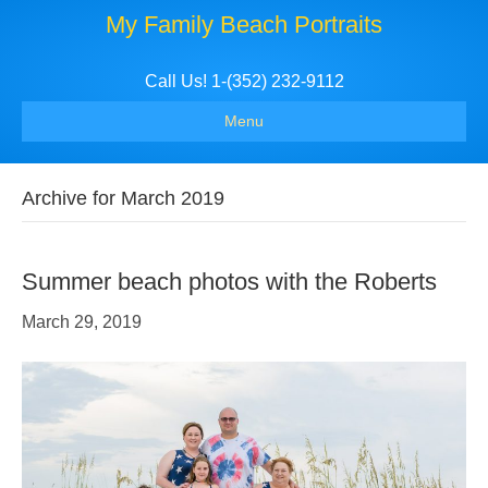
My Family Beach Portraits
Call Us! 1-(352) 232-9112
Menu
Archive for March 2019
Summer beach photos with the Roberts
March 29, 2019