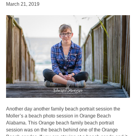
March 21, 2019
Another day another family beach portrait session the
Moller’s a beach photo session in Orange Beach
Alabama. This Orange beach family beach portrait
session was on the beach behind one of the Orange