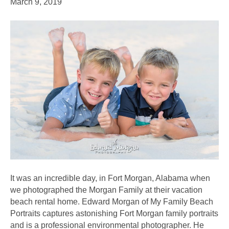
March 9, 2019
It was an incredible day, in Fort Morgan, Alabama when
we photographed the Morgan Family at their vacation
beach rental home. Edward Morgan of My Family Beach
Portraits captures astonishing Fort Morgan family portraits
and is a professional environmental photographer. He