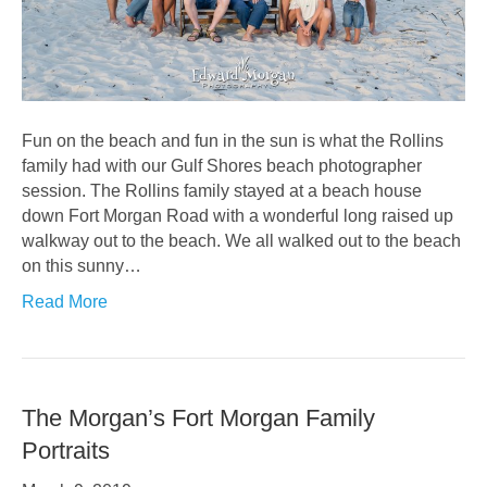
Fun on the beach and fun in the sun is what the Rollins
family had with our Gulf Shores beach photographer
session. The Rollins family stayed at a beach house
down Fort Morgan Road with a wonderful long raised up
walkway out to the beach. We all walked out to the beach
on this sunny…
Read More
The Morgan’s Fort Morgan Family
Portraits