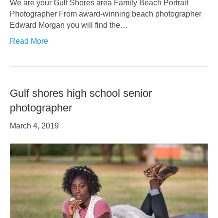
We are your Gulf Shores area Family Beach Portrait
Photographer From award-winning beach photographer
Edward Morgan you will find the…
Read More
Gulf shores high school senior
photographer
March 4, 2019