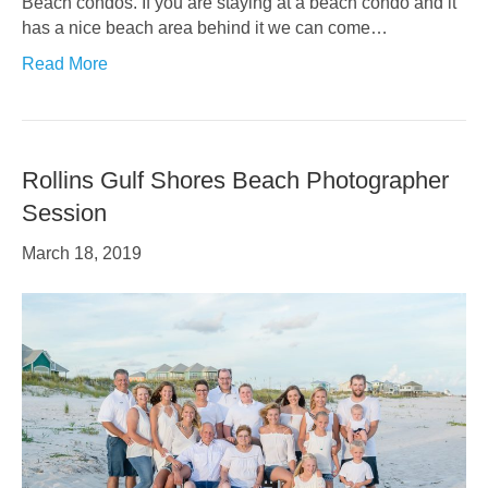
Beach condos. If you are staying at a beach condo and it
has a nice beach area behind it we can come…
Read More
Rollins Gulf Shores Beach Photographer
Session
March 18, 2019