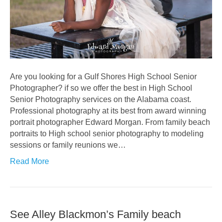
Are you looking for a Gulf Shores High School Senior
Photographer? if so we offer the best in High School
Senior Photography services on the Alabama coast.
Professional photography at its best from award winning
portrait photographer Edward Morgan. From family beach
portraits to High school senior photography to modeling
sessions or family reunions we…
Read More
See Alley Blackmon’s Family beach