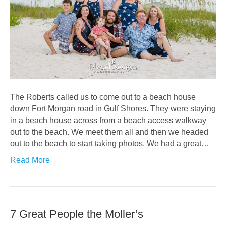
The Roberts called us to come out to a beach house
down Fort Morgan road in Gulf Shores. They were staying
in a beach house across from a beach access walkway
out to the beach. We meet them all and then we headed
out to the beach to start taking photos. We had a great…
Read More
7 Great People the Moller’s