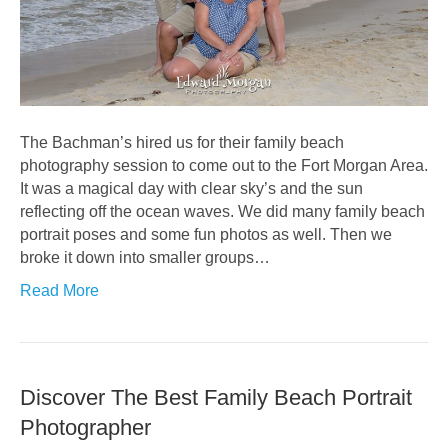
The Bachman’s hired us for their family beach
photography session to come out to the Fort Morgan Area.
It was a magical day with clear sky’s and the sun
reflecting off the ocean waves. We did many family beach
portrait poses and some fun photos as well. Then we
broke it down into smaller groups…
Read More
Discover The Best Family Beach Portrait
Photographer