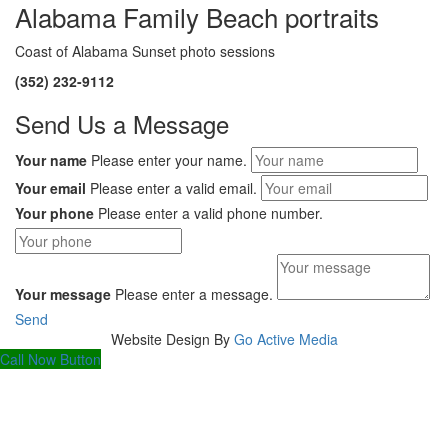
Alabama Family Beach portraits
Coast of Alabama Sunset photo sessions
(352) 232-9112
Send Us a Message
Your name
Please enter your name.
Your email
Please enter a valid email.
Your phone
Please enter a valid phone number.
Your message
Please enter a message.
Send
Website Design By
Go Active Media
Scroll
Call Now Button
To
Top