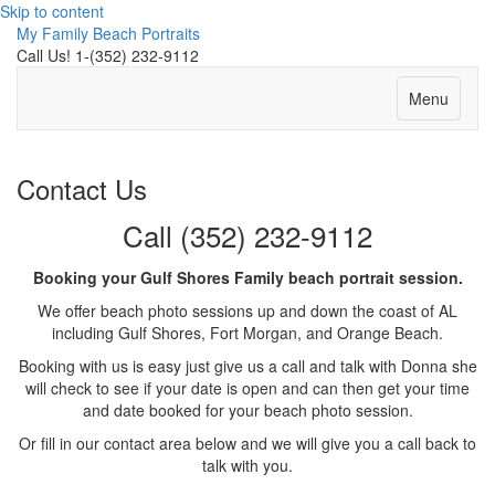
Skip to content
My Family Beach Portraits
Call Us! 1-(352) 232-9112
Menu
Contact Us
Call (352) 232-9112
Booking your Gulf Shores Family beach portrait session.
We offer beach photo sessions up and down the coast of AL
including Gulf Shores, Fort Morgan, and Orange Beach.
Booking with us is easy just give us a call and talk with Donna she
will check to see if your date is open and can then get your time
and date booked for your beach photo session.
Or fill in our contact area below and we will give you a call back to
talk with you.