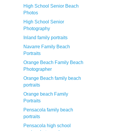
High School Senior Beach
Photos
High School Senior
Photography
Inland family portraits
Navarre Family Beach
Portraits
Orange Beach Family Beach
Photographer
Orange Beach family beach
portraits
Orange beach Family
Portraits
Pensacola family beach
portraits
Pensacola high school