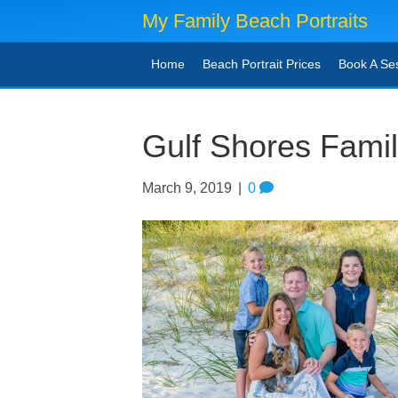
My Family Beach Portraits
Home
Beach Portrait Prices
Book A Se
Gulf Shores Famil
March 9, 2019
|
0