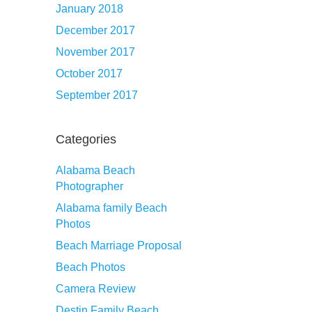
January 2018
December 2017
November 2017
October 2017
September 2017
Categories
Alabama Beach
Photographer
Alabama family Beach
Photos
Beach Marriage Proposal
Beach Photos
Camera Review
Destin Family Beach