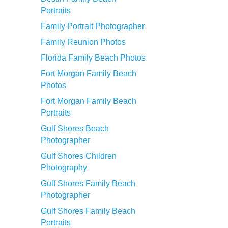
Portraits
Family Portrait Photographer
Family Reunion Photos
Florida Family Beach Photos
Fort Morgan Family Beach
Photos
Fort Morgan Family Beach
Portraits
Gulf Shores Beach
Photographer
Gulf Shores Children
Photography
Gulf Shores Family Beach
Photographer
Gulf Shores Family Beach
Portraits