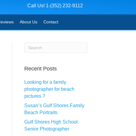
Call Us! 1-(352) 232-9112
eviews
About Us
Contact
Recent Posts
Looking for a family
photographer for beach
pictures ?
Susan’s Gulf Shores Family
Beach Portraits
Gulf Shores High School
Senior Photographer