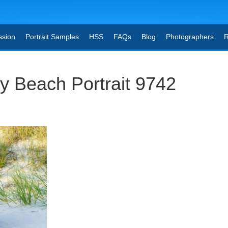
ssion
Portrait Samples
HSS
FAQs
Blog
Photographers
R
y Beach Portrait 9742