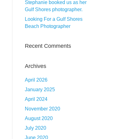
Stephanie booked us as her
Gulf Shores photographer.
Looking For a Gulf Shores
Beach Photographer
Recent Comments
Archives
April 2026
January 2025
April 2024
November 2020
August 2020
July 2020
June 2020