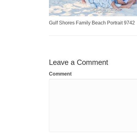
Gulf Shores Family Beach Portrait 9742
Leave a Comment
Comment