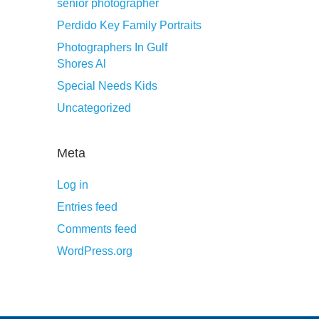
senior photographer
Perdido Key Family Portraits
Photographers In Gulf
Shores Al
Special Needs Kids
Uncategorized
Meta
Log in
Entries feed
Comments feed
WordPress.org