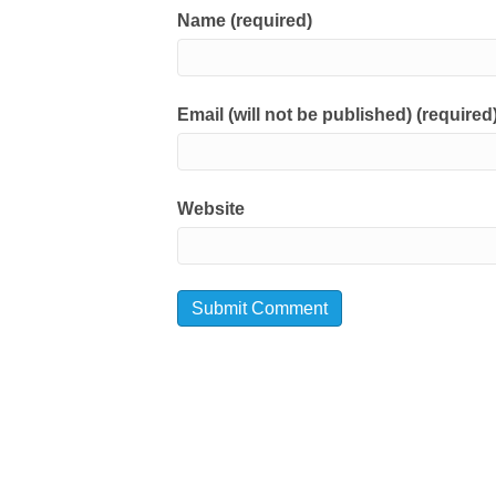
Name (required)
Email (will not be published) (required
Website