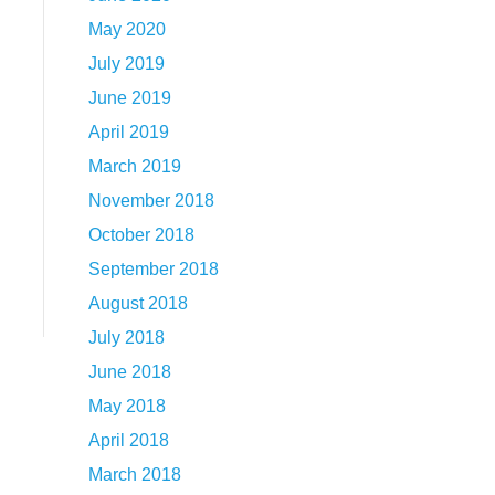
May 2020
July 2019
June 2019
April 2019
March 2019
November 2018
October 2018
September 2018
August 2018
July 2018
June 2018
May 2018
April 2018
March 2018