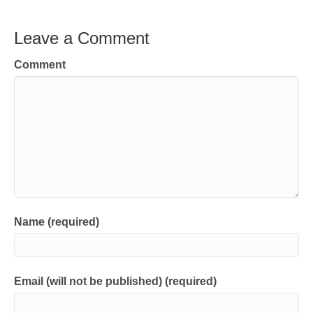
Leave a Comment
Comment
Name (required)
Email (will not be published) (required)