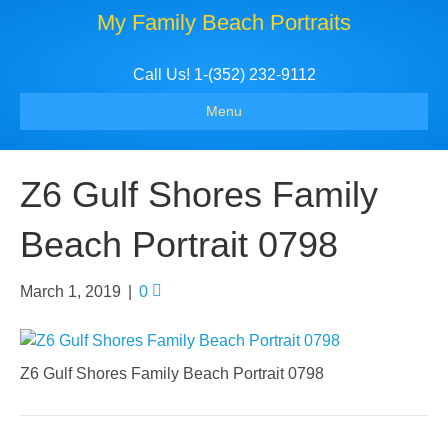
My Family Beach Portraits
Call Us! 1-(352) 232-9112
Menu
Z6 Gulf Shores Family
Beach Portrait 0798
March 1, 2019
|
0
Z6 Gulf Shores Family Beach Portrait 0798