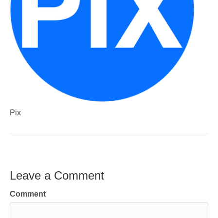
Pix
Leave a Comment
Comment