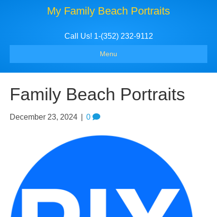
My Family Beach Portraits
Call Us! 1-(352) 232-9112
Menu
Family Beach Portraits
December 23, 2024
|
0