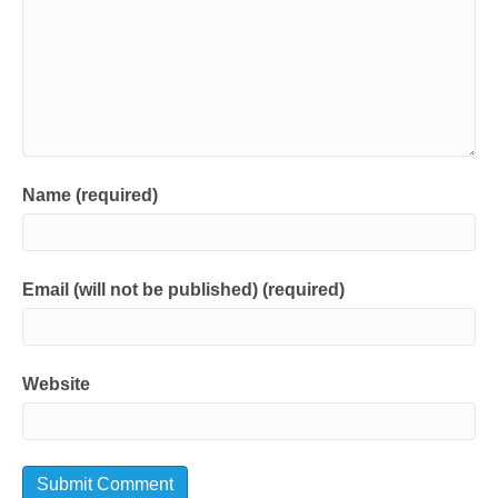
Name (required)
Email (will not be published) (required)
Website