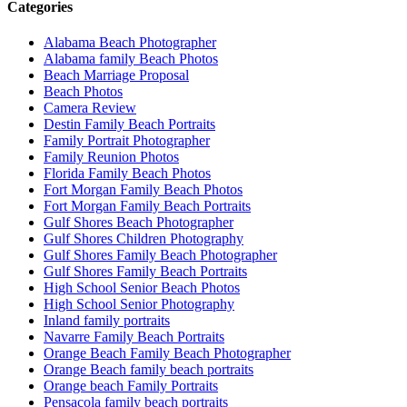
Categories
Alabama Beach Photographer
Alabama family Beach Photos
Beach Marriage Proposal
Beach Photos
Camera Review
Destin Family Beach Portraits
Family Portrait Photographer
Family Reunion Photos
Florida Family Beach Photos
Fort Morgan Family Beach Photos
Fort Morgan Family Beach Portraits
Gulf Shores Beach Photographer
Gulf Shores Children Photography
Gulf Shores Family Beach Photographer
Gulf Shores Family Beach Portraits
High School Senior Beach Photos
High School Senior Photography
Inland family portraits
Navarre Family Beach Portraits
Orange Beach Family Beach Photographer
Orange Beach family beach portraits
Orange beach Family Portraits
Pensacola family beach portraits