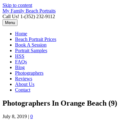
Skip to content
My Family Beach Portraits
Call Us! 1-(352) 232-9112
Menu
Home
Beach Portrait Prices
Book A Session
Portrait Samples
HSS
FAQs
Blog
Photographers
Reviews
About Us
Contact
Photographers In Orange Beach (9)
July 8, 2019
|
0