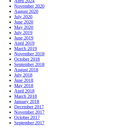
April 2024
November 2020
August 2020
July 2020
June 2020
May 2020
July 2019
June 2019
April 2019
March 2019
November 2018
October 2018
September 2018
August 2018
July 2018
June 2018
May 2018
April 2018
March 2018
January 2018
December 2017
November 2017
October 2017
September 2017