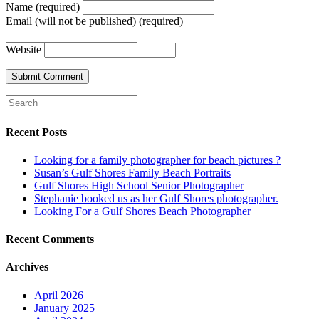
Name (required)
Email (will not be published) (required)
Website
Recent Posts
Looking for a family photographer for beach pictures ?
Susan’s Gulf Shores Family Beach Portraits
Gulf Shores High School Senior Photographer
Stephanie booked us as her Gulf Shores photographer.
Looking For a Gulf Shores Beach Photographer
Recent Comments
Archives
April 2026
January 2025