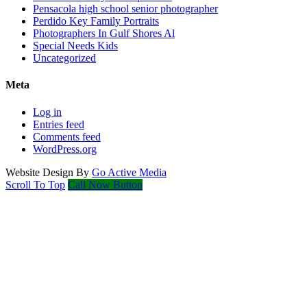
Pensacola high school senior photographer
Perdido Key Family Portraits
Photographers In Gulf Shores Al
Special Needs Kids
Uncategorized
Meta
Log in
Entries feed
Comments feed
WordPress.org
Website Design By
Go Active Media
Scroll To Top
Call Now Button