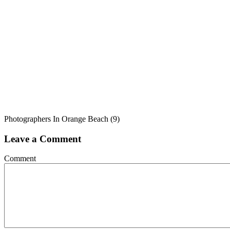
Photographers In Orange Beach (9)
Leave a Comment
Comment