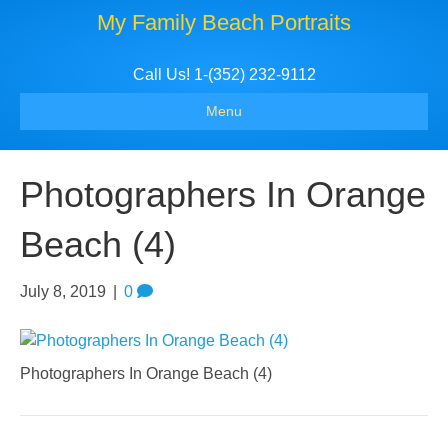
My Family Beach Portraits
Call Us! 1-(352) 232-9112
Menu
Photographers In Orange
Beach (4)
July 8, 2019
|
0
Photographers In Orange Beach (4)