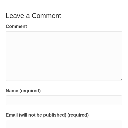
Leave a Comment
Comment
Name (required)
Email (will not be published) (required)