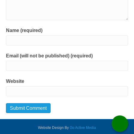
Name (required)
Email (will not be published) (required)
Website
Website Design By
Go Active Media