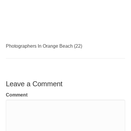
Photographers In Orange Beach (22)
Leave a Comment
Comment