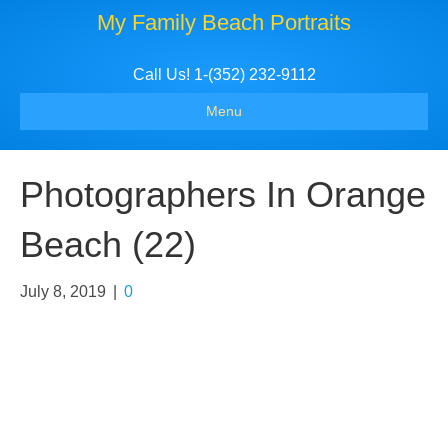
My Family Beach Portraits
Call Us! 1-(352) 232-9112
Menu
Photographers In Orange
Beach (22)
July 8, 2019
|
0