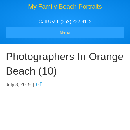
My Family Beach Portraits
Call Us! 1-(352) 232-9112
Menu
Photographers In Orange
Beach (10)
July 8, 2019
|
0