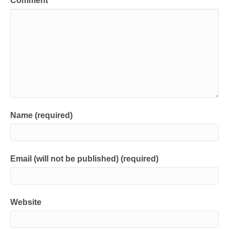
Comment
Name (required)
Email (will not be published) (required)
Website