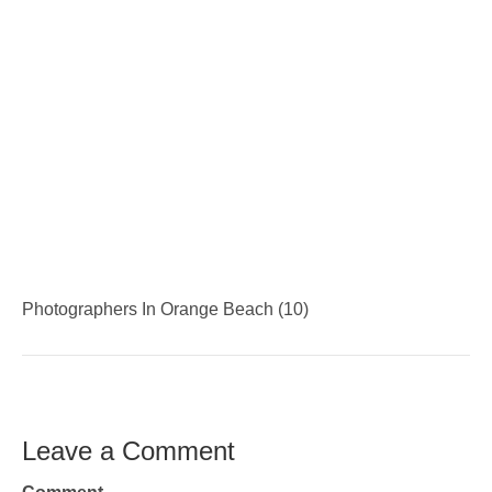
Photographers In Orange Beach (10)
Leave a Comment