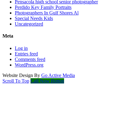
Pensacola high school senior photographer
Perdido Key Family Portraits
Photographers In Gulf Shores Al
Special Needs Kids
Uncategorized
Meta
Log in
Entries feed
Comments feed
WordPress.org
Website Design By
Go Active Media
Scroll To Top
Call Now Button