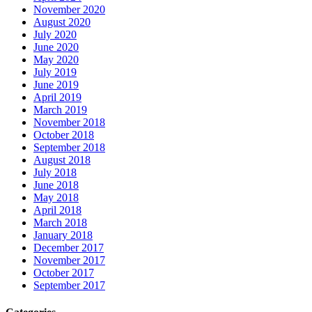
November 2020
August 2020
July 2020
June 2020
May 2020
July 2019
June 2019
April 2019
March 2019
November 2018
October 2018
September 2018
August 2018
July 2018
June 2018
May 2018
April 2018
March 2018
January 2018
December 2017
November 2017
October 2017
September 2017