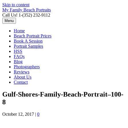
Skip to content
My Family Beach Portraits
Call Us! 1-(352) 232-9112
Menu
Home
Beach Portrait Prices
Book A Session
Portrait Samples
HSS
FAQs
Blog
Photographers
Reviews
About Us
Contact
Gulf-Shores-Family-Beach-Portrait–100-
8
October 12, 2017
|
0