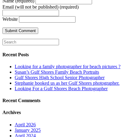
Name (required)
Email (will not be published) (required)
Website
Recent Posts
Looking for a family photographer for beach pictures ?
Susan’s Gulf Shores Family Beach Portraits
Gulf Shores High School Senior Photographer
Stephanie booked us as her Gulf Shores photographer.
Looking For a Gulf Shores Beach Photographer
Recent Comments
Archives
April 2026
January 2025
April 2024