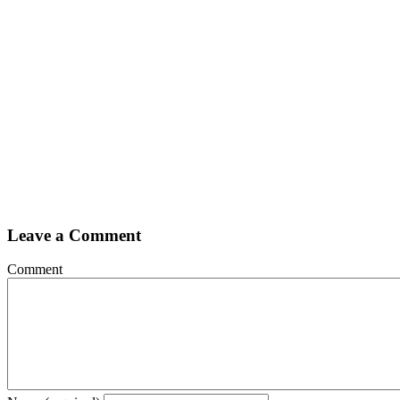
Leave a Comment
Comment