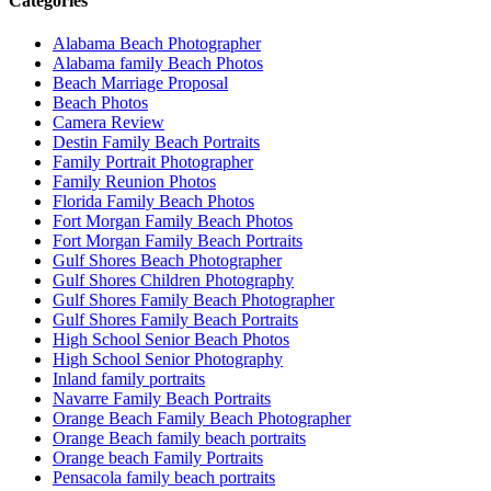
Categories
Alabama Beach Photographer
Alabama family Beach Photos
Beach Marriage Proposal
Beach Photos
Camera Review
Destin Family Beach Portraits
Family Portrait Photographer
Family Reunion Photos
Florida Family Beach Photos
Fort Morgan Family Beach Photos
Fort Morgan Family Beach Portraits
Gulf Shores Beach Photographer
Gulf Shores Children Photography
Gulf Shores Family Beach Photographer
Gulf Shores Family Beach Portraits
High School Senior Beach Photos
High School Senior Photography
Inland family portraits
Navarre Family Beach Portraits
Orange Beach Family Beach Photographer
Orange Beach family beach portraits
Orange beach Family Portraits
Pensacola family beach portraits