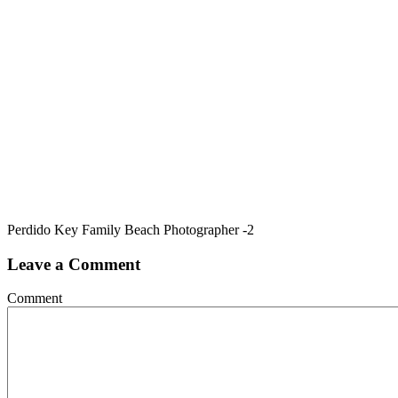
Perdido Key Family Beach Photographer -2
Leave a Comment
Comment