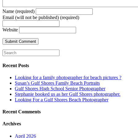
Name (required)
Email (will not be published) (required)
Website
Recent Posts
Looking for a family photographer for beach pictures ?
Susan’s Gulf Shores Family Beach Portraits
Gulf Shores High School Senior Photographer
Stephanie booked us as her Gulf Shores photographer.
Looking For a Gulf Shores Beach Photographer
Recent Comments
Archives
April 2026