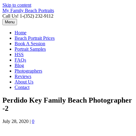
Skip to content
My Family Beach Portraits
Call Us! 1-(352) 232-9112
Menu
Home
Beach Portrait Prices
Book A Session
Portrait Samples
HSS
FAQs
Blog
Photographers
Reviews
About Us
Contact
Perdido Key Family Beach Photographer
-2
July 28, 2020
|
0