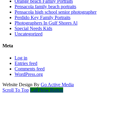
Orange beach Family Portraits
Pensacola family beach portraits
Pensacola high school senior photographer
Perdido Key Family Portraits
Photographers In Gulf Shores Al
Special Needs Kids
Uncategorized
Meta
Log in
Entries feed
Comments feed
WordPress.org
Website Design By
Go Active Media
Scroll To Top
Call Now Button