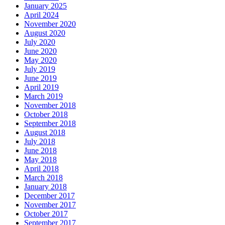
January 2025
April 2024
November 2020
August 2020
July 2020
June 2020
May 2020
July 2019
June 2019
April 2019
March 2019
November 2018
October 2018
September 2018
August 2018
July 2018
June 2018
May 2018
April 2018
March 2018
January 2018
December 2017
November 2017
October 2017
September 2017