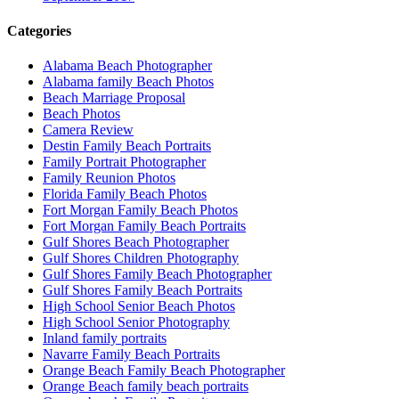
Categories
Alabama Beach Photographer
Alabama family Beach Photos
Beach Marriage Proposal
Beach Photos
Camera Review
Destin Family Beach Portraits
Family Portrait Photographer
Family Reunion Photos
Florida Family Beach Photos
Fort Morgan Family Beach Photos
Fort Morgan Family Beach Portraits
Gulf Shores Beach Photographer
Gulf Shores Children Photography
Gulf Shores Family Beach Photographer
Gulf Shores Family Beach Portraits
High School Senior Beach Photos
High School Senior Photography
Inland family portraits
Navarre Family Beach Portraits
Orange Beach Family Beach Photographer
Orange Beach family beach portraits