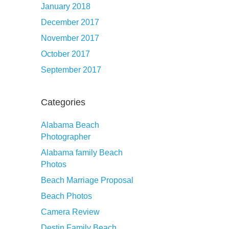
January 2018
December 2017
November 2017
October 2017
September 2017
Categories
Alabama Beach
Photographer
Alabama family Beach
Photos
Beach Marriage Proposal
Beach Photos
Camera Review
Destin Family Beach