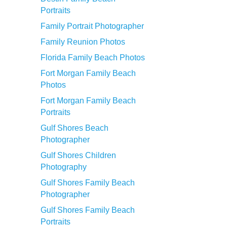
Portraits
Family Portrait Photographer
Family Reunion Photos
Florida Family Beach Photos
Fort Morgan Family Beach
Photos
Fort Morgan Family Beach
Portraits
Gulf Shores Beach
Photographer
Gulf Shores Children
Photography
Gulf Shores Family Beach
Photographer
Gulf Shores Family Beach
Portraits