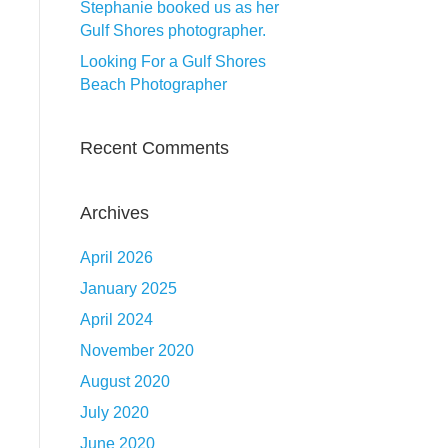
Stephanie booked us as her
Gulf Shores photographer.
Looking For a Gulf Shores
Beach Photographer
Recent Comments
Archives
April 2026
January 2025
April 2024
November 2020
August 2020
July 2020
June 2020