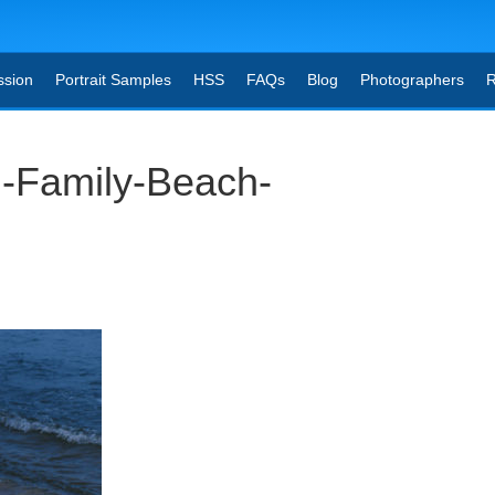
ssion
Portrait Samples
HSS
FAQs
Blog
Photographers
R
-Family-Beach-