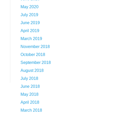
May 2020
July 2019
June 2019
April 2019
March 2019
November 2018
October 2018
September 2018
August 2018
July 2018
June 2018
May 2018
April 2018
March 2018