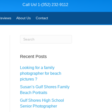
Call Us! 1-(352) 232-9112
eviews
About Us
Contact
Recent Posts
Looking for a family
photographer for beach
pictures ?
Susan’s Gulf Shores Family
Beach Portraits
Gulf Shores High School
Senior Photographer