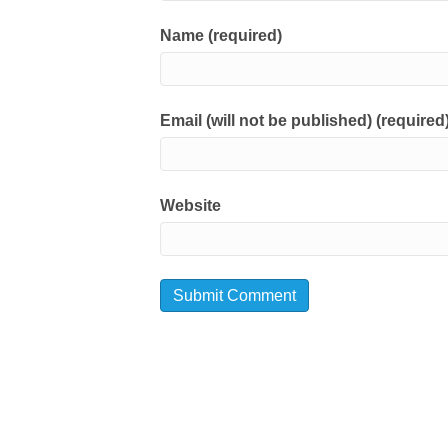
Name (required)
Email (will not be published) (required
Website