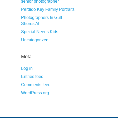
senior photographer
Perdido Key Family Portraits
Photographers In Gulf
Shores Al
Special Needs Kids
Uncategorized
Meta
Log in
Entries feed
Comments feed
WordPress.org