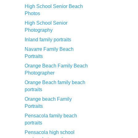
High School Senior Beach
Photos
High School Senior
Photography
Inland family portraits
Navarre Family Beach
Portraits
Orange Beach Family Beach
Photographer
Orange Beach family beach
portraits
Orange beach Family
Portraits
Pensacola family beach
portraits
Pensacola high school