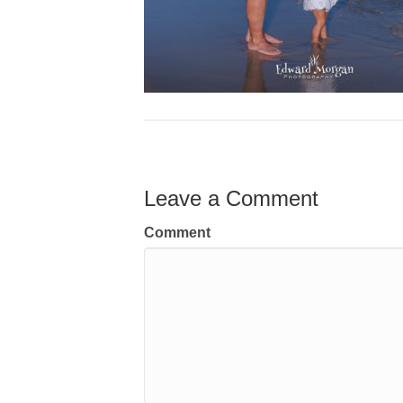
Leave a Comment
Comment