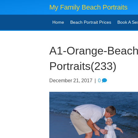
My Family Beach Portraits
Home
Beach Portrait Prices
Book A Se
A1-Orange-Beach
Portraits(233)
December 21, 2017
|
0