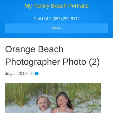
My Family Beach Portraits
Call Us! 1-(352) 232-9112
Menu
Orange Beach
Photographer Photo (2)
July 5, 2019
|
0