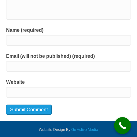
Name (required)
Email (will not be published) (required)
Website
Website Design By
Go Active Media