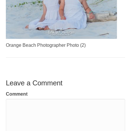
Orange Beach Photographer Photo (2)
Leave a Comment
Comment