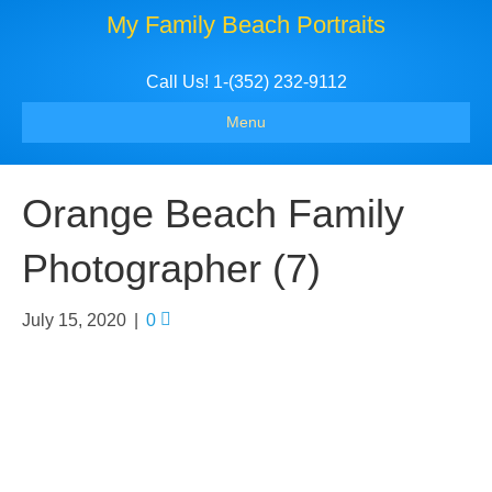
My Family Beach Portraits
Call Us! 1-(352) 232-9112
Menu
Orange Beach Family
Photographer (7)
July 15, 2020
|
0