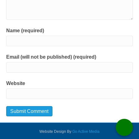
Name (required)
Email (will not be published) (required)
Website
Website Design By
Go Active Media