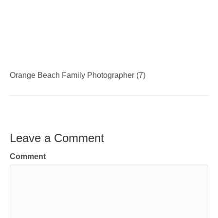
Orange Beach Family Photographer (7)
Leave a Comment
Comment