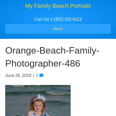
My Family Beach Portraits
Call Us! 1-(352) 232-9112
Menu
Orange-Beach-Family-
Photographer-486
June 26, 2018
|
0