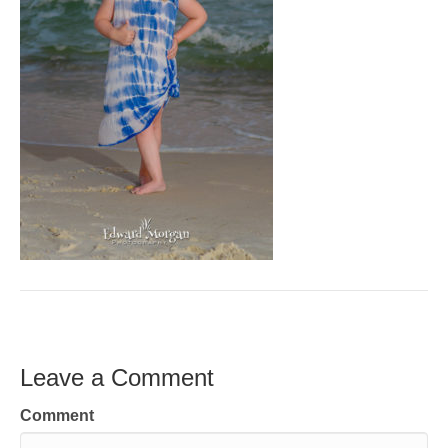
Leave a Comment
Comment