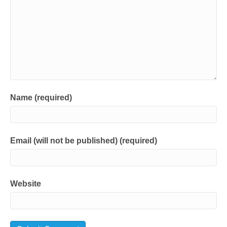
Name (required)
Email (will not be published) (required)
Website