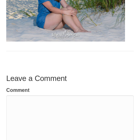
Leave a Comment
Comment