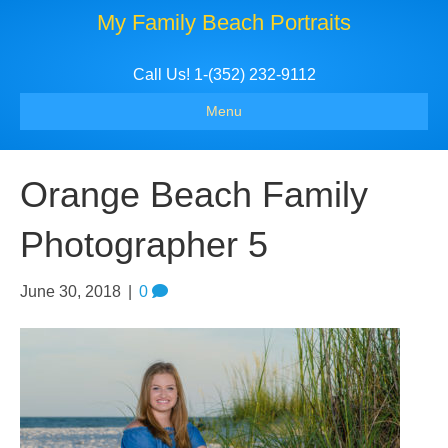
My Family Beach Portraits
Call Us! 1-(352) 232-9112
Menu
Orange Beach Family
Photographer 5
June 30, 2018
|
0