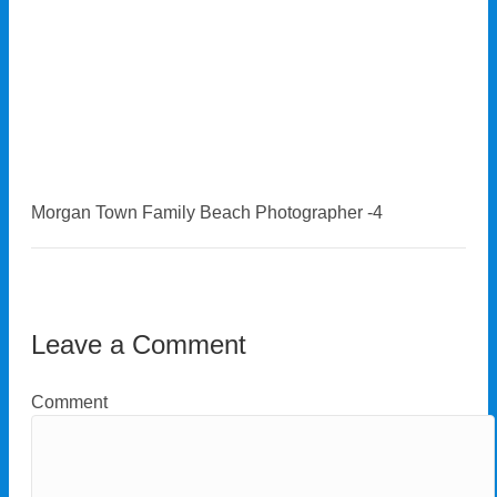
Morgan Town Family Beach Photographer -4
Leave a Comment
Comment