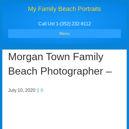
My Family Beach Portraits
Call Us! 1-(352) 232-9112
Menu
Morgan Town Family
Beach Photographer –
July 10, 2020
|
0