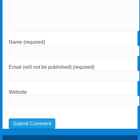
Name (required)
Email (will not be published) (required)
Website