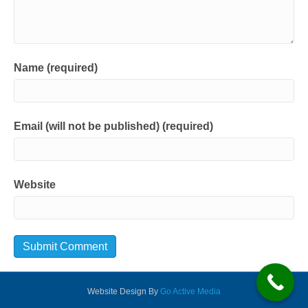
Name (required)
Email (will not be published) (required)
Website
Website Design By
Go Active Media