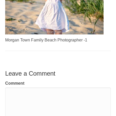
Morgan Town Family Beach Photographer -1
Leave a Comment
Comment