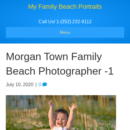
My Family Beach Portraits
Call Us! 1-(352) 232-9112
Menu
Morgan Town Family
Beach Photographer -1
July 10, 2020
|
0