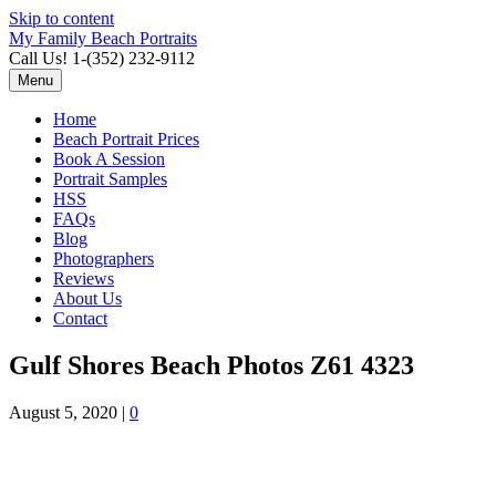
Skip to content
My Family Beach Portraits
Call Us! 1-(352) 232-9112
Menu
Home
Beach Portrait Prices
Book A Session
Portrait Samples
HSS
FAQs
Blog
Photographers
Reviews
About Us
Contact
Gulf Shores Beach Photos Z61 4323
August 5, 2020
|
0