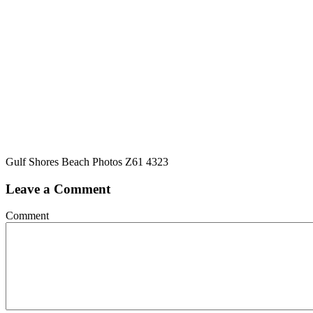
Gulf Shores Beach Photos Z61 4323
Leave a Comment
Comment