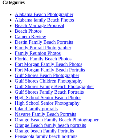
Categories
Alabama Beach Photographer
Alabama family Beach Photos
Beach Marriage Proposal
Beach Photos
Camera Review
Destin Family Beach Portraits
Family Portrait Photographer
Family Reunion Photos
Florida Family Beach Photos
Fort Morgan Family Beach Photos
Fort Morgan Family Beach Portraits
Gulf Shores Beach Photographer
Gulf Shores Children Photography
Gulf Shores Family Beach Photographer
Gulf Shores Family Beach Portraits
High School Senior Beach Photos
High School Senior Photography
Inland family portraits
Navarre Family Beach Portraits
Orange Beach Family Beach Photographer
Orange Beach family beach portraits
Orange beach Family Portraits
Pensacola family beach portraits