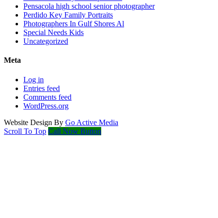
Pensacola high school senior photographer
Perdido Key Family Portraits
Photographers In Gulf Shores Al
Special Needs Kids
Uncategorized
Meta
Log in
Entries feed
Comments feed
WordPress.org
Website Design By
Go Active Media
Scroll To Top
Call Now Button