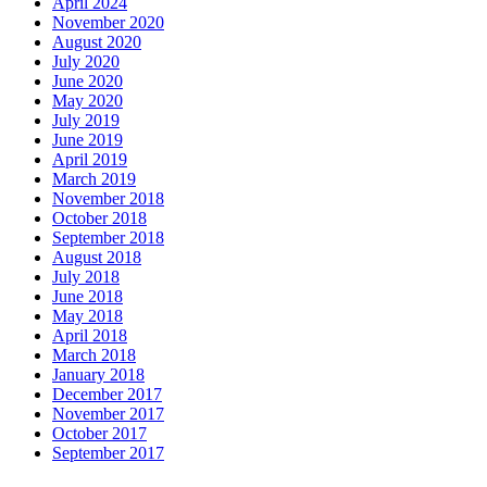
April 2024
November 2020
August 2020
July 2020
June 2020
May 2020
July 2019
June 2019
April 2019
March 2019
November 2018
October 2018
September 2018
August 2018
July 2018
June 2018
May 2018
April 2018
March 2018
January 2018
December 2017
November 2017
October 2017
September 2017