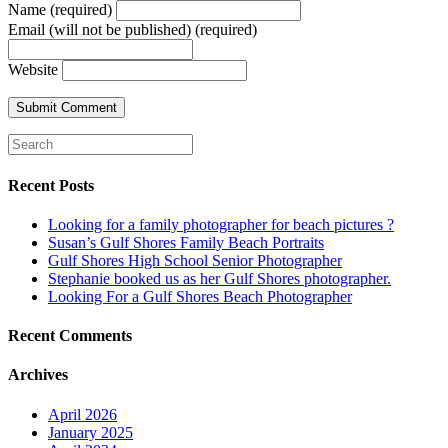
Name (required)
Email (will not be published) (required)
Website
Recent Posts
Looking for a family photographer for beach pictures ?
Susan’s Gulf Shores Family Beach Portraits
Gulf Shores High School Senior Photographer
Stephanie booked us as her Gulf Shores photographer.
Looking For a Gulf Shores Beach Photographer
Recent Comments
Archives
April 2026
January 2025