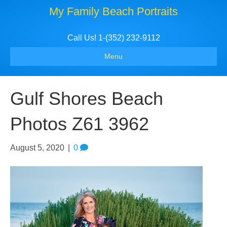
My Family Beach Portraits
Call Us! 1-(352) 232-9112
Menu
Gulf Shores Beach
Photos Z61 3962
August 5, 2020
|
0