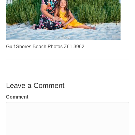
Gulf Shores Beach Photos Z61 3962
Leave a Comment
Comment