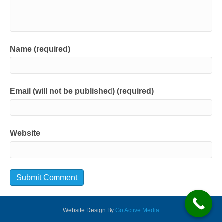
Name (required)
Email (will not be published) (required)
Website
Website Design By
Go Active Media