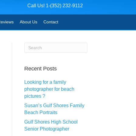
Call Us! 1-(352) 232-9112
eviews
About Us
Contact
Recent Posts
Looking for a family
photographer for beach
pictures ?
Susan’s Gulf Shores Family
Beach Portraits
Gulf Shores High School
Senior Photographer