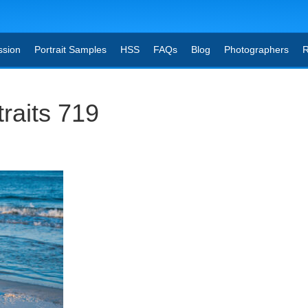
ssion
Portrait Samples
HSS
FAQs
Blog
Photographers
R
raits 719