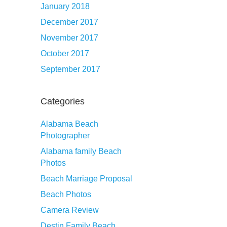
January 2018
December 2017
November 2017
October 2017
September 2017
Categories
Alabama Beach
Photographer
Alabama family Beach
Photos
Beach Marriage Proposal
Beach Photos
Camera Review
Destin Family Beach