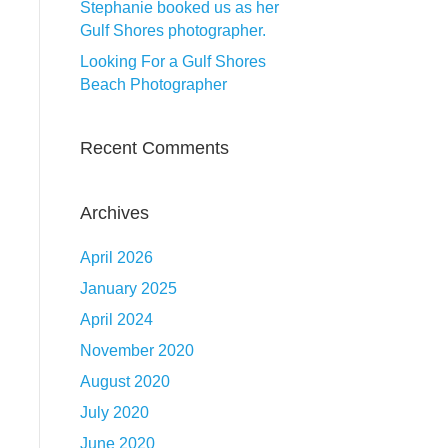
Stephanie booked us as her
Gulf Shores photographer.
Looking For a Gulf Shores
Beach Photographer
Recent Comments
Archives
April 2026
January 2025
April 2024
November 2020
August 2020
July 2020
June 2020