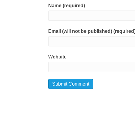
Name (required)
Email (will not be published) (required
Website