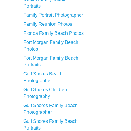
Portraits
Family Portrait Photographer
Family Reunion Photos
Florida Family Beach Photos
Fort Morgan Family Beach
Photos
Fort Morgan Family Beach
Portraits
Gulf Shores Beach
Photographer
Gulf Shores Children
Photography
Gulf Shores Family Beach
Photographer
Gulf Shores Family Beach
Portraits