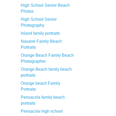
High School Senior Beach
Photos
High School Senior
Photography
Inland family portraits
Navarre Family Beach
Portraits
Orange Beach Family Beach
Photographer
Orange Beach family beach
portraits
Orange beach Family
Portraits
Pensacola family beach
portraits
Pensacola high school