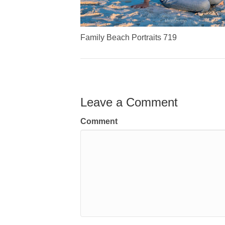
Family Beach Portraits 719
Leave a Comment
Comment