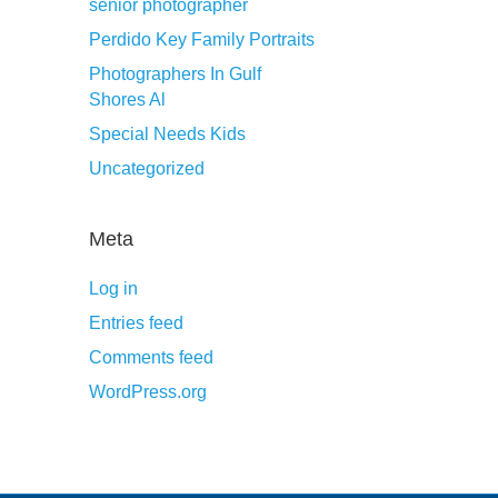
senior photographer
Perdido Key Family Portraits
Photographers In Gulf
Shores Al
Special Needs Kids
Uncategorized
Meta
Log in
Entries feed
Comments feed
WordPress.org