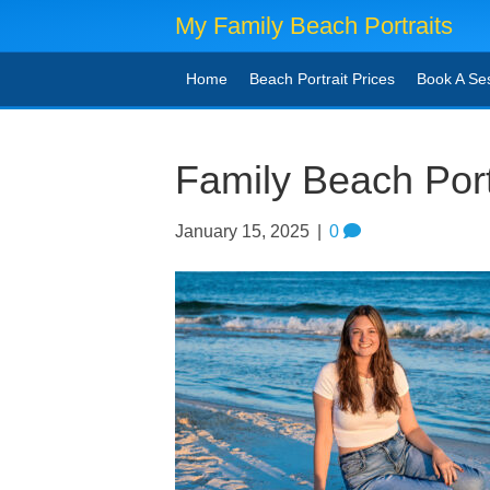
My Family Beach Portraits
Home
Beach Portrait Prices
Book A Se
Family Beach Port
January 15, 2025
|
0