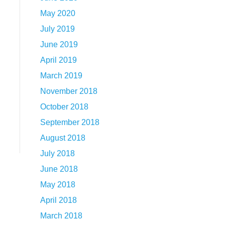
May 2020
July 2019
June 2019
April 2019
March 2019
November 2018
October 2018
September 2018
August 2018
July 2018
June 2018
May 2018
April 2018
March 2018