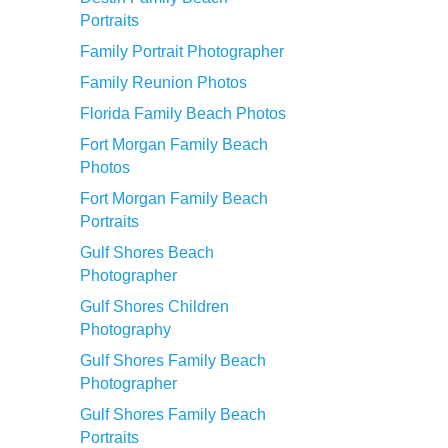
Portraits
Family Portrait Photographer
Family Reunion Photos
Florida Family Beach Photos
Fort Morgan Family Beach
Photos
Fort Morgan Family Beach
Portraits
Gulf Shores Beach
Photographer
Gulf Shores Children
Photography
Gulf Shores Family Beach
Photographer
Gulf Shores Family Beach
Portraits