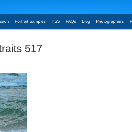
ssion
Portrait Samples
HSS
FAQs
Blog
Photographers
R
raits 517