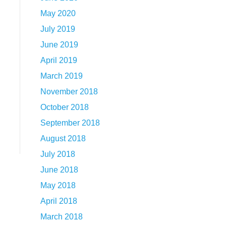
May 2020
July 2019
June 2019
April 2019
March 2019
November 2018
October 2018
September 2018
August 2018
July 2018
June 2018
May 2018
April 2018
March 2018