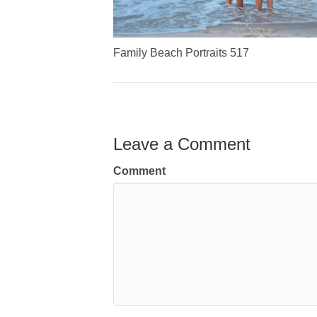
Family Beach Portraits 517
Leave a Comment
Comment