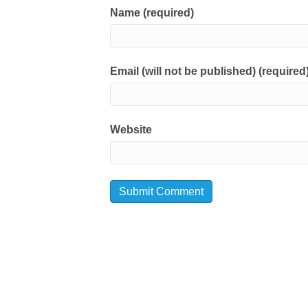
Name (required)
Email (will not be published) (required
Website