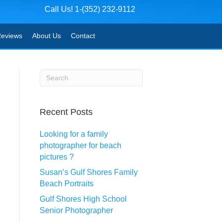
Call Us! 1-(352) 232-9112
eviews
About Us
Contact
Recent Posts
Looking for a family
photographer for beach
pictures ?
Susan’s Gulf Shores Family
Beach Portraits
Gulf Shores High School
Senior Photographer