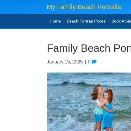
My Family Beach Portraits
Home
Beach Portrait Prices
Book A Se
Family Beach Port
January 15, 2025
|
0