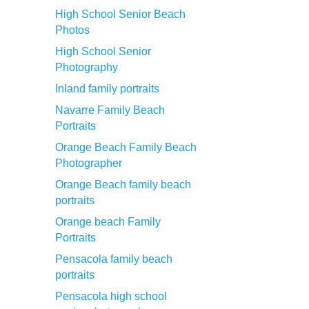
High School Senior Beach
Photos
High School Senior
Photography
Inland family portraits
Navarre Family Beach
Portraits
Orange Beach Family Beach
Photographer
Orange Beach family beach
portraits
Orange beach Family
Portraits
Pensacola family beach
portraits
Pensacola high school