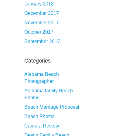
January 2018
December 2017
November 2017
October 2017
September 2017
Categories
Alabama Beach
Photographer
Alabama family Beach
Photos
Beach Marriage Proposal
Beach Photos
Camera Review
Destin Family Beach