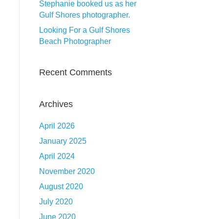
Stephanie booked us as her
Gulf Shores photographer.
Looking For a Gulf Shores
Beach Photographer
Recent Comments
Archives
April 2026
January 2025
April 2024
November 2020
August 2020
July 2020
June 2020