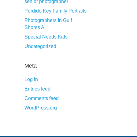
senior photographer
Perdido Key Family Portraits
Photographers In Gulf
Shores Al
Special Needs Kids
Uncategorized
Meta
Log in
Entries feed
Comments feed
WordPress.org