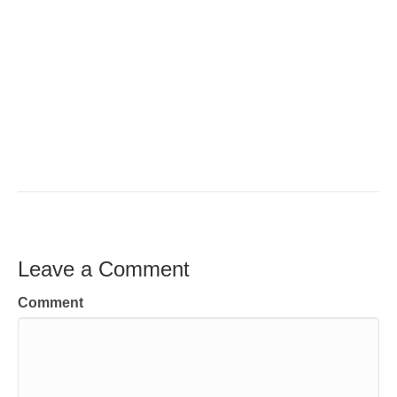
Leave a Comment
Comment