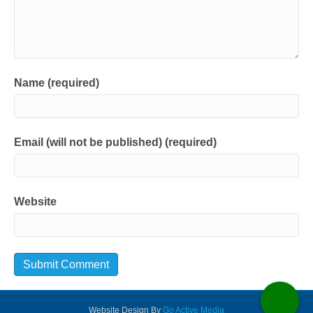
Name (required)
Email (will not be published) (required)
Website
Website Design By
Go Active Media