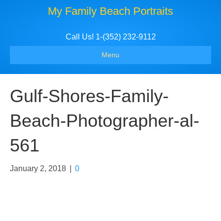
My Family Beach Portraits
Call Us! 1-(352) 232-9112
Menu
Gulf-Shores-Family-
Beach-Photographer-al-
561
January 2, 2018
|
0