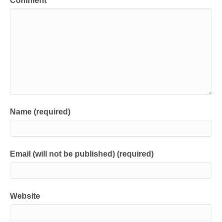
Comment
Name (required)
Email (will not be published) (required)
Website