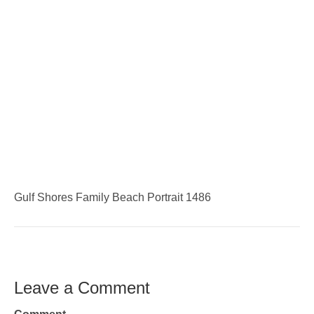
Gulf Shores Family Beach Portrait 1486
Leave a Comment