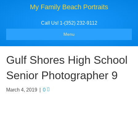
My Family Beach Portraits
Call Us! 1-(352) 232-9112
Menu
Gulf Shores High School
Senior Photographer 9
March 4, 2019
|
0