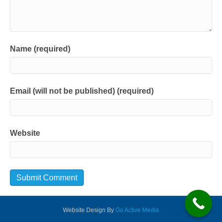
Name (required)
Email (will not be published) (required)
Website
Website Design By
Go Active Media