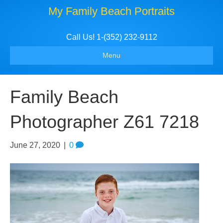
My Family Beach Portraits
Call Us! 1-(352) 232-9112
Menu
Family Beach
Photographer Z61 7218
June 27, 2020
|
0