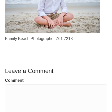
Family Beach Photographer Z61 7218
Leave a Comment
Comment