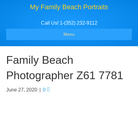
My Family Beach Portraits
Call Us! 1-(352) 232-9112
Menu
Family Beach
Photographer Z61 7781
June 27, 2020
|
0