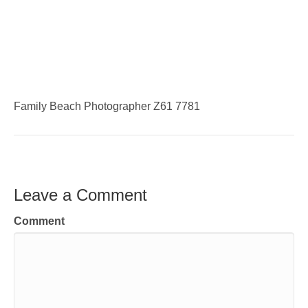
Family Beach Photographer Z61 7781
Leave a Comment
Comment