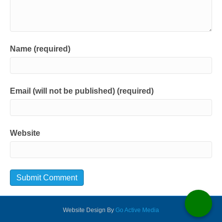
Name (required)
Email (will not be published) (required)
Website
Website Design By
Go Active Media