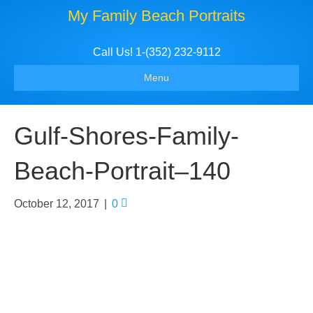
My Family Beach Portraits
Call Us! 1-(352) 232-9112
Menu
Gulf-Shores-Family-
Beach-Portrait–140
October 12, 2017
|
0