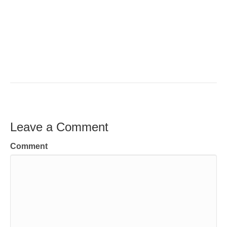
Leave a Comment
Comment