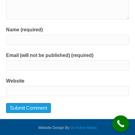
Name (required)
Email (will not be published) (required)
Website
Website Design By
Go Active Media