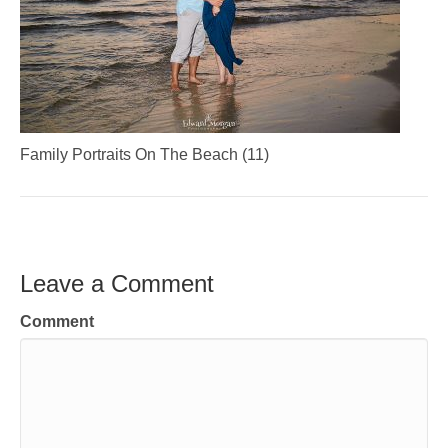
Family Portraits On The Beach (11)
Leave a Comment
Comment