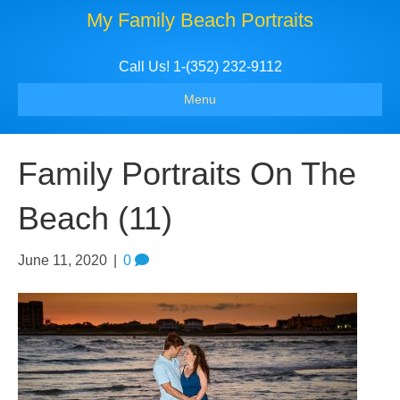
My Family Beach Portraits
Call Us! 1-(352) 232-9112
Menu
Family Portraits On The
Beach (11)
June 11, 2020
|
0