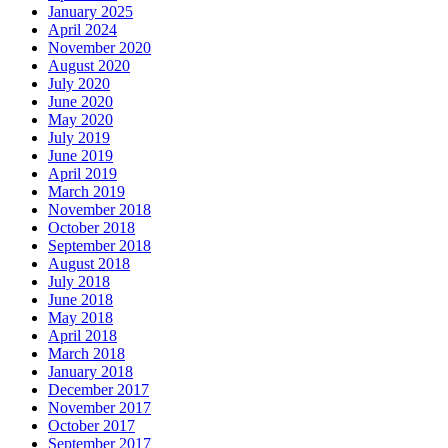
January 2025
April 2024
November 2020
August 2020
July 2020
June 2020
May 2020
July 2019
June 2019
April 2019
March 2019
November 2018
October 2018
September 2018
August 2018
July 2018
June 2018
May 2018
April 2018
March 2018
January 2018
December 2017
November 2017
October 2017
September 2017