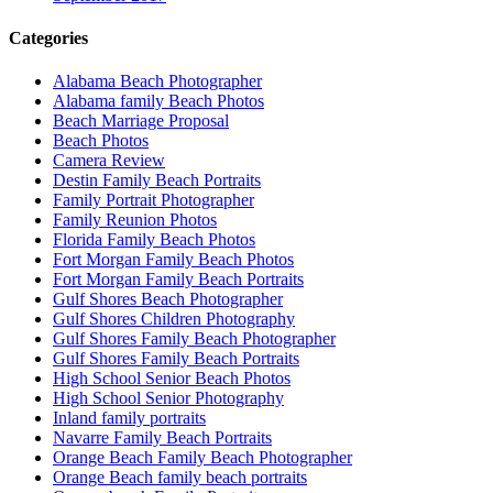
Categories
Alabama Beach Photographer
Alabama family Beach Photos
Beach Marriage Proposal
Beach Photos
Camera Review
Destin Family Beach Portraits
Family Portrait Photographer
Family Reunion Photos
Florida Family Beach Photos
Fort Morgan Family Beach Photos
Fort Morgan Family Beach Portraits
Gulf Shores Beach Photographer
Gulf Shores Children Photography
Gulf Shores Family Beach Photographer
Gulf Shores Family Beach Portraits
High School Senior Beach Photos
High School Senior Photography
Inland family portraits
Navarre Family Beach Portraits
Orange Beach Family Beach Photographer
Orange Beach family beach portraits