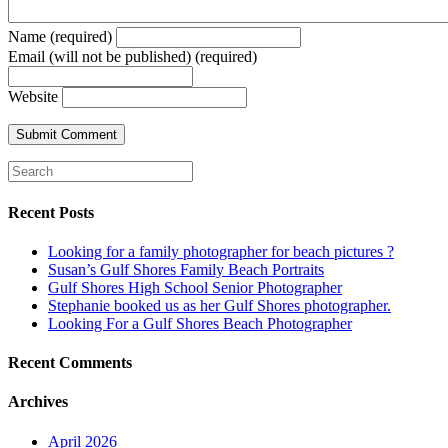
Name (required)
Email (will not be published) (required)
Website
Recent Posts
Looking for a family photographer for beach pictures ?
Susan’s Gulf Shores Family Beach Portraits
Gulf Shores High School Senior Photographer
Stephanie booked us as her Gulf Shores photographer.
Looking For a Gulf Shores Beach Photographer
Recent Comments
Archives
April 2026