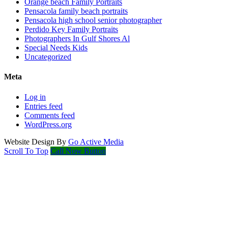
Orange beach Family Portraits
Pensacola family beach portraits
Pensacola high school senior photographer
Perdido Key Family Portraits
Photographers In Gulf Shores Al
Special Needs Kids
Uncategorized
Meta
Log in
Entries feed
Comments feed
WordPress.org
Website Design By
Go Active Media
Scroll To Top
Call Now Button