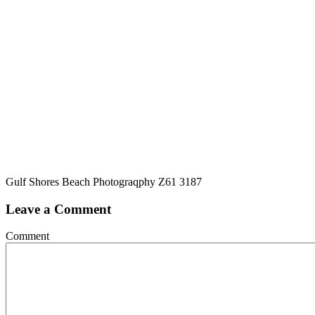
Gulf Shores Beach Photograqphy Z61 3187
Leave a Comment
Comment