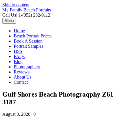
Skip to content
My Family Beach Portraits
Call Us! 1-(352) 232-9112
Menu
Home
Beach Portrait Prices
Book A Session
Portrait Samples
HSS
FAQs
Blog
Photographers
Reviews
About Us
Contact
Gulf Shores Beach Photograqphy Z61
3187
August 3, 2020
|
0