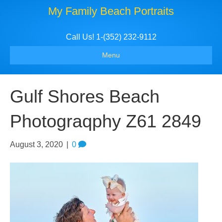
My Family Beach Portraits
Call Us! 1-(352) 232-9112
Menu
Gulf Shores Beach
Photograqphy Z61 2849
August 3, 2020
|
0