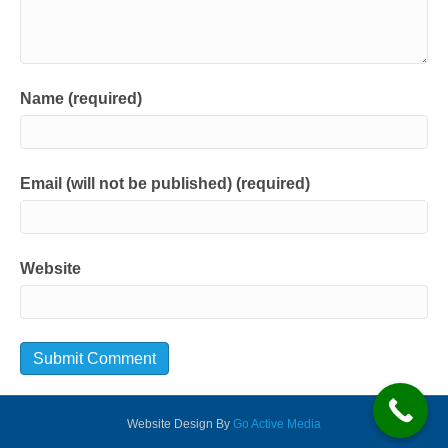
Name (required)
Email (will not be published) (required)
Website
Website Design By
Go Active Media