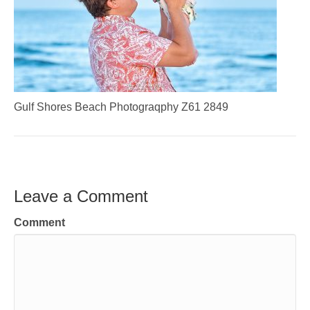
Gulf Shores Beach Photograqphy Z61 2849
Leave a Comment
Comment