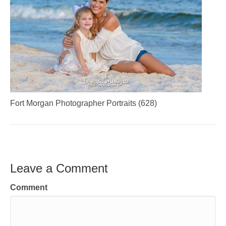
Fort Morgan Photographer Portraits (628)
Leave a Comment
Comment