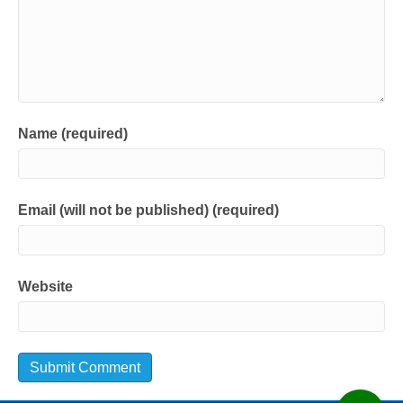
Name (required)
Email (will not be published) (required)
Website