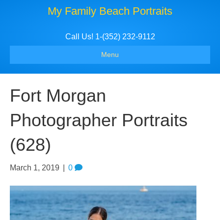
My Family Beach Portraits
Call Us! 1-(352) 232-9112
Menu
Fort Morgan
Photographer Portraits
(628)
March 1, 2019
|
0