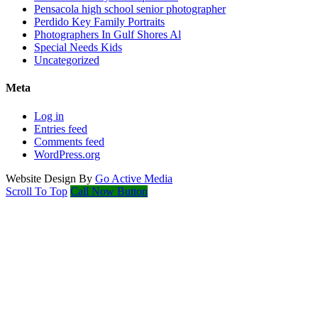
Pensacola high school senior photographer
Perdido Key Family Portraits
Photographers In Gulf Shores Al
Special Needs Kids
Uncategorized
Meta
Log in
Entries feed
Comments feed
WordPress.org
Website Design By
Go Active Media
Scroll To Top
Call Now Button