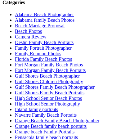
Categories
Alabama Beach Photographer
Alabama family Beach Photos
Beach Marriage Proposal
Beach Photos
Camera Review
Destin Family Beach Portraits
Family Portrait Photographer
Family Reunion Photos
Florida Family Beach Photos
Fort Morgan Family Beach Photos
Fort Morgan Family Beach Portraits
Gulf Shores Beach Photographer
Gulf Shores Children Photography
Gulf Shores Family Beach Photographer
Gulf Shores Family Beach Portraits
High School Senior Beach Photos
High School Senior Photography
Inland family portraits
Navarre Family Beach Portraits
Orange Beach Family Beach Photographer
Orange Beach family beach portraits
Orange beach Family Portraits
Pensacola family beach portraits