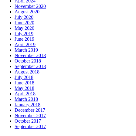
April 2024
November 2020
August 2020
July 2020
June 2020
May 2020
July 2019
June 2019
April 2019
March 2019
November 2018
October 2018
September 2018
August 2018
July 2018
June 2018
May 2018
April 2018
March 2018
January 2018
December 2017
November 2017
October 2017
September 2017