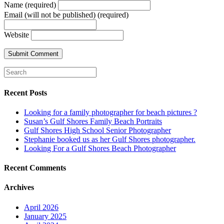
Name (required)
Email (will not be published) (required)
Website
Recent Posts
Looking for a family photographer for beach pictures ?
Susan’s Gulf Shores Family Beach Portraits
Gulf Shores High School Senior Photographer
Stephanie booked us as her Gulf Shores photographer.
Looking For a Gulf Shores Beach Photographer
Recent Comments
Archives
April 2026
January 2025