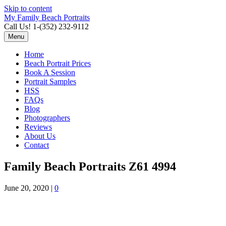
Skip to content
My Family Beach Portraits
Call Us! 1-(352) 232-9112
Menu
Home
Beach Portrait Prices
Book A Session
Portrait Samples
HSS
FAQs
Blog
Photographers
Reviews
About Us
Contact
Family Beach Portraits Z61 4994
June 20, 2020
|
0