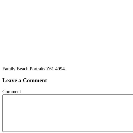
Family Beach Portraits Z61 4994
Leave a Comment
Comment