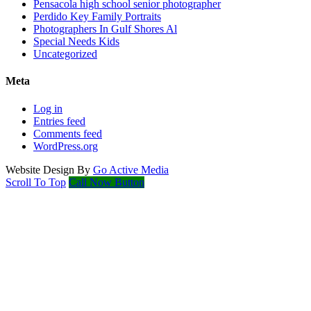
Pensacola high school senior photographer
Perdido Key Family Portraits
Photographers In Gulf Shores Al
Special Needs Kids
Uncategorized
Meta
Log in
Entries feed
Comments feed
WordPress.org
Website Design By
Go Active Media
Scroll To Top
Call Now Button