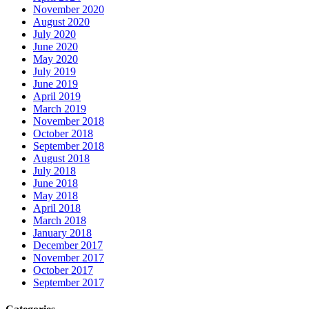
November 2020
August 2020
July 2020
June 2020
May 2020
July 2019
June 2019
April 2019
March 2019
November 2018
October 2018
September 2018
August 2018
July 2018
June 2018
May 2018
April 2018
March 2018
January 2018
December 2017
November 2017
October 2017
September 2017