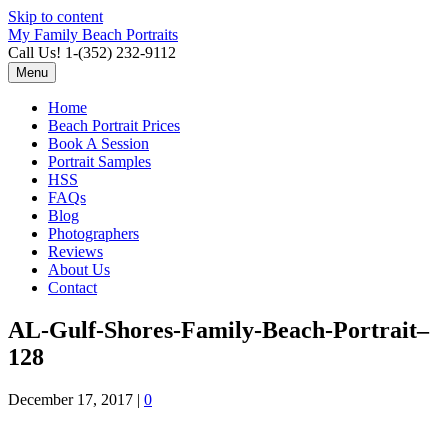
Skip to content
My Family Beach Portraits
Call Us! 1-(352) 232-9112
Menu
Home
Beach Portrait Prices
Book A Session
Portrait Samples
HSS
FAQs
Blog
Photographers
Reviews
About Us
Contact
AL-Gulf-Shores-Family-Beach-Portrait–
128
December 17, 2017
|
0