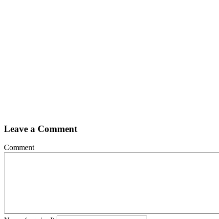
Leave a Comment
Comment