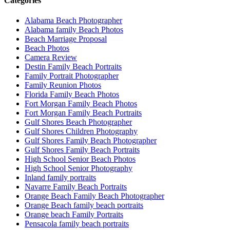
Categories
Alabama Beach Photographer
Alabama family Beach Photos
Beach Marriage Proposal
Beach Photos
Camera Review
Destin Family Beach Portraits
Family Portrait Photographer
Family Reunion Photos
Florida Family Beach Photos
Fort Morgan Family Beach Photos
Fort Morgan Family Beach Portraits
Gulf Shores Beach Photographer
Gulf Shores Children Photography
Gulf Shores Family Beach Photographer
Gulf Shores Family Beach Portraits
High School Senior Beach Photos
High School Senior Photography
Inland family portraits
Navarre Family Beach Portraits
Orange Beach Family Beach Photographer
Orange Beach family beach portraits
Orange beach Family Portraits
Pensacola family beach portraits