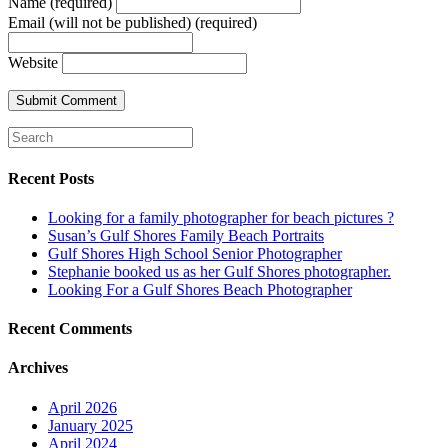
Name (required)
Email (will not be published) (required)
Website
Recent Posts
Looking for a family photographer for beach pictures ?
Susan’s Gulf Shores Family Beach Portraits
Gulf Shores High School Senior Photographer
Stephanie booked us as her Gulf Shores photographer.
Looking For a Gulf Shores Beach Photographer
Recent Comments
Archives
April 2026
January 2025
April 2024