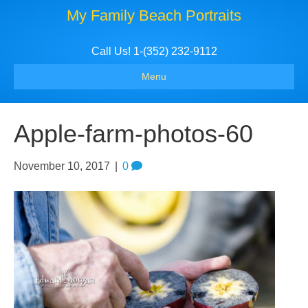
My Family Beach Portraits
Call Us! 1-(352) 232-9112
Menu
Apple-farm-photos-60
November 10, 2017
|
0