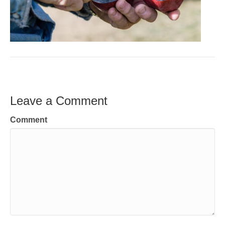
Leave a Comment
Comment