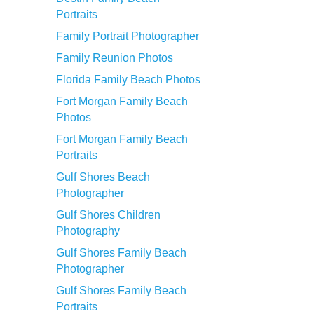
Portraits
Family Portrait Photographer
Family Reunion Photos
Florida Family Beach Photos
Fort Morgan Family Beach
Photos
Fort Morgan Family Beach
Portraits
Gulf Shores Beach
Photographer
Gulf Shores Children
Photography
Gulf Shores Family Beach
Photographer
Gulf Shores Family Beach
Portraits