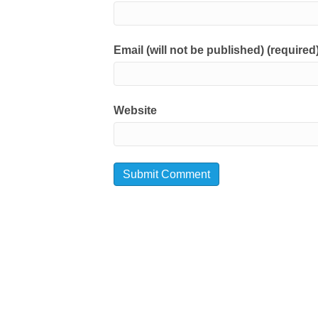
Email (will not be published) (required
Website