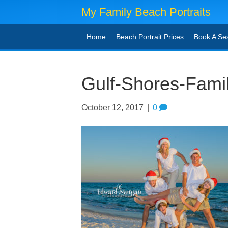
My Family Beach Portraits
Home
Beach Portrait Prices
Book A Se
Gulf-Shores-Fami
October 12, 2017
|
0