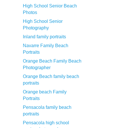
High School Senior Beach
Photos
High School Senior
Photography
Inland family portraits
Navarre Family Beach
Portraits
Orange Beach Family Beach
Photographer
Orange Beach family beach
portraits
Orange beach Family
Portraits
Pensacola family beach
portraits
Pensacola high school