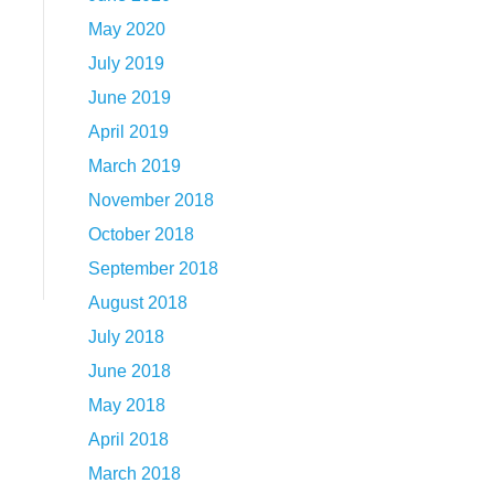
May 2020
July 2019
June 2019
April 2019
March 2019
November 2018
October 2018
September 2018
August 2018
July 2018
June 2018
May 2018
April 2018
March 2018