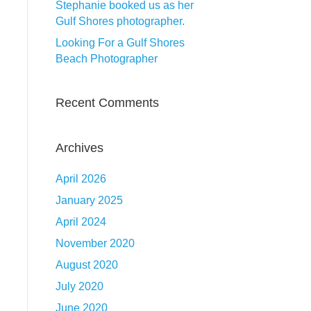
Stephanie booked us as her
Gulf Shores photographer.
Looking For a Gulf Shores
Beach Photographer
Recent Comments
Archives
April 2026
January 2025
April 2024
November 2020
August 2020
July 2020
June 2020