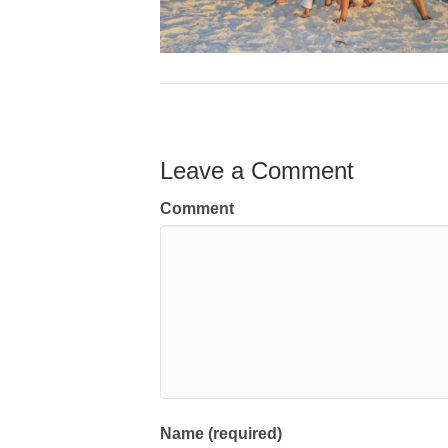
Leave a Comment
Comment
Name (required)