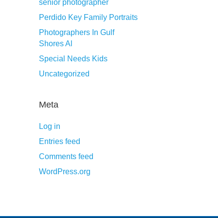
senior photographer
Perdido Key Family Portraits
Photographers In Gulf
Shores Al
Special Needs Kids
Uncategorized
Meta
Log in
Entries feed
Comments feed
WordPress.org