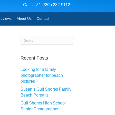
Call Us! 1-(352) 232-9112
eviews
About Us
Contact
Recent Posts
Looking for a family
photographer for beach
pictures ?
Susan’s Gulf Shores Family
Beach Portraits
Gulf Shores High School
Senior Photographer