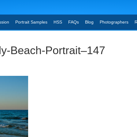
ssion
Portrait Samples
HSS
FAQs
Blog
Photographers
R
ly-Beach-Portrait–147