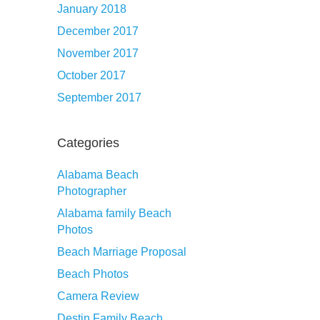
January 2018
December 2017
November 2017
October 2017
September 2017
Categories
Alabama Beach
Photographer
Alabama family Beach
Photos
Beach Marriage Proposal
Beach Photos
Camera Review
Destin Family Beach