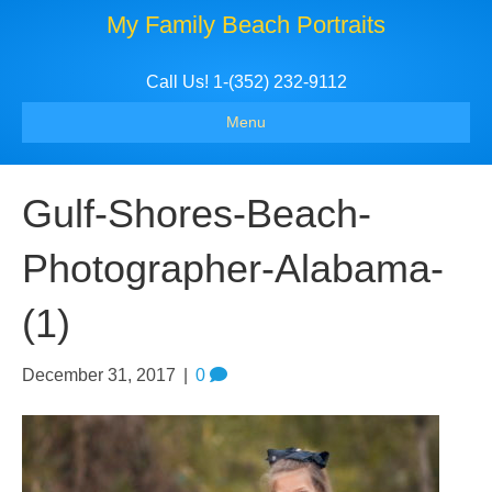
My Family Beach Portraits
Call Us! 1-(352) 232-9112
Menu
Gulf-Shores-Beach-
Photographer-Alabama-
(1)
December 31, 2017
|
0