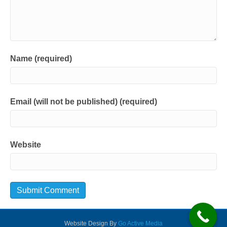
Name (required)
Email (will not be published) (required)
Website
Website Design By
Go Active Media