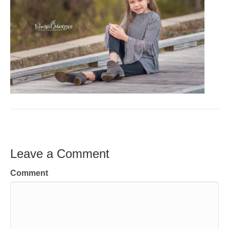
Leave a Comment
Comment