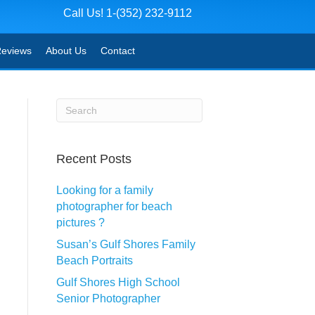
Call Us! 1-(352) 232-9112
eviews
About Us
Contact
Recent Posts
Looking for a family
photographer for beach
pictures ?
Susan’s Gulf Shores Family
Beach Portraits
Gulf Shores High School
Senior Photographer