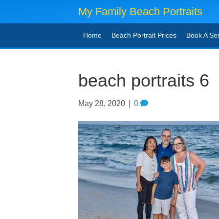
My Family Beach Portraits
Home
Beach Portrait Prices
Book A Se
beach portraits 6
May 28, 2020
|
0