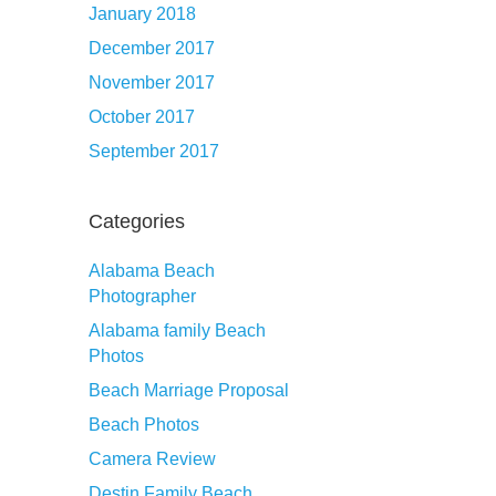
January 2018
December 2017
November 2017
October 2017
September 2017
Categories
Alabama Beach
Photographer
Alabama family Beach
Photos
Beach Marriage Proposal
Beach Photos
Camera Review
Destin Family Beach