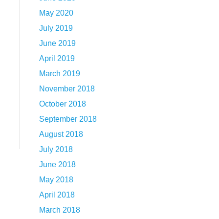
May 2020
July 2019
June 2019
April 2019
March 2019
November 2018
October 2018
September 2018
August 2018
July 2018
June 2018
May 2018
April 2018
March 2018