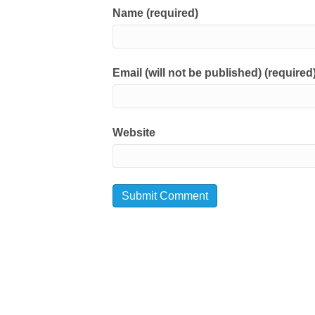
Name (required)
Email (will not be published) (required
Website