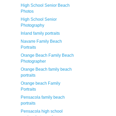
High School Senior Beach
Photos
High School Senior
Photography
Inland family portraits
Navarre Family Beach
Portraits
Orange Beach Family Beach
Photographer
Orange Beach family beach
portraits
Orange beach Family
Portraits
Pensacola family beach
portraits
Pensacola high school