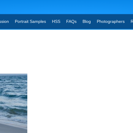
ssion
Portrait Samples
HSS
FAQs
Blog
Photographers
R