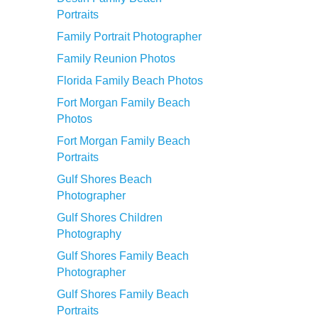
Portraits
Family Portrait Photographer
Family Reunion Photos
Florida Family Beach Photos
Fort Morgan Family Beach
Photos
Fort Morgan Family Beach
Portraits
Gulf Shores Beach
Photographer
Gulf Shores Children
Photography
Gulf Shores Family Beach
Photographer
Gulf Shores Family Beach
Portraits