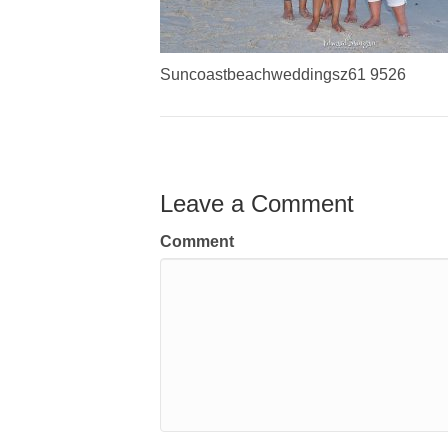
Suncoastbeachweddingsz61 9526
Leave a Comment
Comment