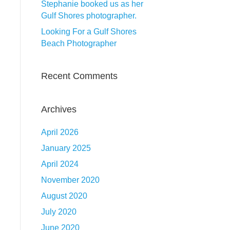
Stephanie booked us as her
Gulf Shores photographer.
Looking For a Gulf Shores
Beach Photographer
Recent Comments
Archives
April 2026
January 2025
April 2024
November 2020
August 2020
July 2020
June 2020