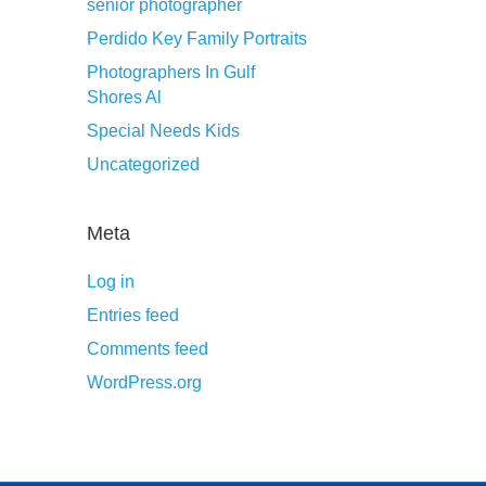
senior photographer
Perdido Key Family Portraits
Photographers In Gulf
Shores Al
Special Needs Kids
Uncategorized
Meta
Log in
Entries feed
Comments feed
WordPress.org