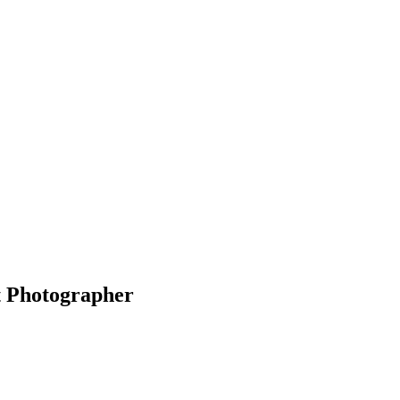
t Photographer