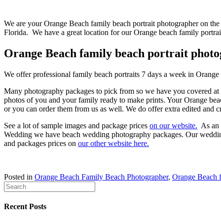
We are your Orange Beach family beach portrait photographer on the 
Florida. We have a great location for our Orange beach family portra
Orange Beach family beach portrait phot
We offer professional family beach portraits 7 days a week in Orang
Many photography packages to pick from so we have you covered at ma
photos of you and your family ready to make prints. Your Orange beach
or you can order them from us as well. We do offer extra edited and c
See a lot of sample images and package prices
on our website.
As an O
Wedding we have beach wedding photography packages. Our wedding p
and packages prices on
our other website here.
Posted in
Orange Beach Family Beach Photographer
,
Orange Beach fa
Recent Posts