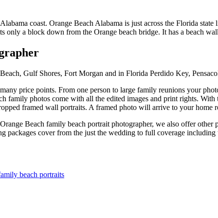
Alabama coast. Orange Beach Alabama is just across the Florida state 
its only a block down from the Orange beach bridge. It has a beach walk
ographer
e Beach, Gulf Shores, Fort Morgan and in Florida Perdido Key, Pensaco
ny price points. From one person to large family reunions your photogr
 family photos come with all the edited images and print rights. With t
ropped framed wall portraits. A framed photo will arrive to your home re
range Beach family beach portrait photographer, we also offer other p
ackages cover from the just the wedding to full coverage including t
mily beach portraits