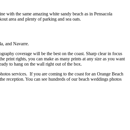
line with the same amazing white sandy beach as in Pensacola
out area and plenty of parking and sea oats.
la, and Navarre.
aphy coverage will be the best on the coast. Sharp clear in focus
he print rights, you can make as many prints at any size as you want
ady to hang on the wall right out of the box.
hotos services. If you are coming to the coast for an Orange Beach
he reception. You can see hundreds of our beach weddings photos