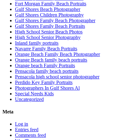
Fort Morgan Family Beach Portraits
Gulf Shores Beach Photographer
Gulf Shores Children Photography
Gulf Shores Family Beach Photographer
Gulf Shores Family Beach Portraits
High School Senior Beach Photos
High School Senior Photography
Inland family portraits
Navarre Family Beach Portraits
Orange Beach Family Beach Photographer
Orange Beach family beach portraits
Orange beach Family Portraits
Pensacola family beach portraits
Pensacola high school senior photographer
Perdido Key Family Portraits
Photographers In Gulf Shores Al
Special Needs Kids
Uncategorized
Meta
Log in
Entries feed
Comments feed