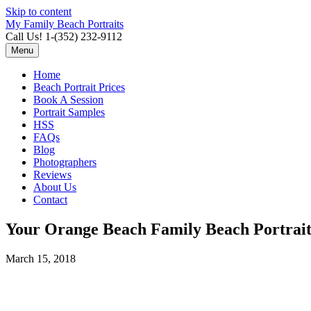
Skip to content
My Family Beach Portraits
Call Us! 1-(352) 232-9112
Menu
Home
Beach Portrait Prices
Book A Session
Portrait Samples
HSS
FAQs
Blog
Photographers
Reviews
About Us
Contact
Your Orange Beach Family Beach Portrai
March 15, 2018