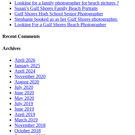
Looking for a family photographer for beach pictures ?
Susan’s Gulf Shores Family Beach Portraits
Gulf Shores High School Senior Photographer
Stephanie booked us as her Gulf Shores photographer.
Looking For a Gulf Shores Beach Photographer
Recent Comments
Archives
April 2026
January 2025
April 2024
November 2020
August 2020
July 2020
June 2020
May 2020
July 2019
June 2019
April 2019
March 2019
November 2018
October 2018