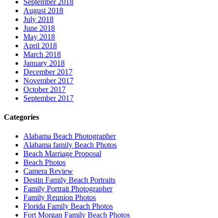
September 2018
August 2018
July 2018
June 2018
May 2018
April 2018
March 2018
January 2018
December 2017
November 2017
October 2017
September 2017
Categories
Alabama Beach Photographer
Alabama family Beach Photos
Beach Marriage Proposal
Beach Photos
Camera Review
Destin Family Beach Portraits
Family Portrait Photographer
Family Reunion Photos
Florida Family Beach Photos
Fort Morgan Family Beach Photos