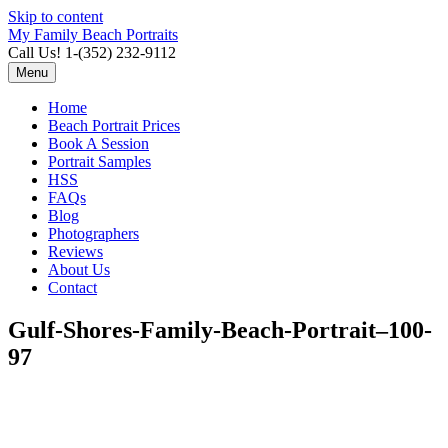
Skip to content
My Family Beach Portraits
Call Us! 1-(352) 232-9112
Menu
Home
Beach Portrait Prices
Book A Session
Portrait Samples
HSS
FAQs
Blog
Photographers
Reviews
About Us
Contact
Gulf-Shores-Family-Beach-Portrait–100-
97