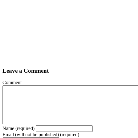
Leave a Comment
Comment
Name (required)
Email (will not be published) (required)