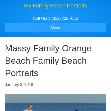
My Family Beach Portraits
Call Us! 1-(352) 232-9112
Menu
Massy Family Orange
Beach Family Beach
Portraits
January 3, 2018