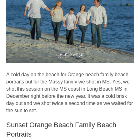
A cold day on the beach for Orange beach family beach
portraits but for the Massy family we shot in MS. Yes, we
shot this session on the MS coast in Long Beach MS in
December right before the new year. It was a cold brisk
day out and we shot twice a second time as we waited for
the sun to set.
Sunset Orange Beach Family Beach
Portraits