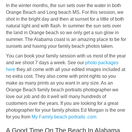
In the winter months, the sun sets over the water in both
Orange Beach and Long beach MS. For this session, we
shot in the bright day and then at sunset for a little of both
natural light and with flash. In summer the sun sets over
the land in Orange beach so we only get a sun glow in
summer. The Alabama coast is an amazing place to be for
sunsets and having your family beach photos taken.
You can book your family session with us most of the year
and we shoot 7 days a week. See our
photo packages
here
they all come with all your edited images included at
no extra cost. They also come with print rights so you
make as many prints as you want in any size. As an
Orange Beach family beach portraits photographer we
love our job and do it well will many hundreds of
customers over the years. If you are looking for a great
photographer for your family photos Ed Morgan is the one
for you from
My Family beach portraits .com
A Good Time On The Beach In Alabama