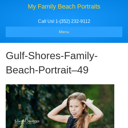
My Family Beach Portraits
Call Us! 1-(352) 232-9112
Menu
Gulf-Shores-Family-
Beach-Portrait–49