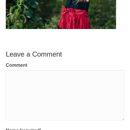
Leave a Comment
Comment