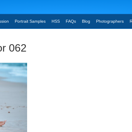
ssion
Portrait Samples
HSS
FAQs
Blog
Photographers
R
or 062