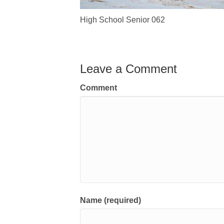
High School Senior 062
Leave a Comment
Comment
Name (required)