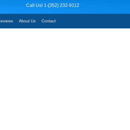
Call Us! 1-(352) 232-9112
eviews
About Us
Contact