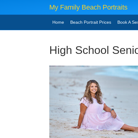
My Family Beach Portraits
Home
Beach Portrait Prices
Book A Se
High School Seni