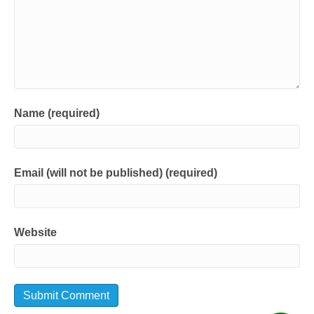
Name (required)
Email (will not be published) (required)
Website