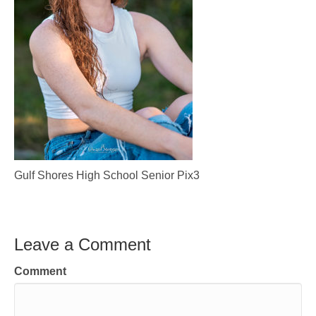
Gulf Shores High School Senior Pix3
Leave a Comment
Comment