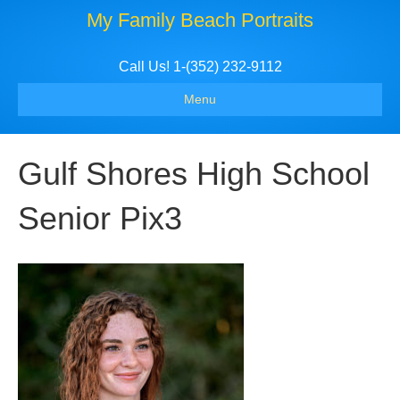
My Family Beach Portraits
Call Us! 1-(352) 232-9112
Menu
Gulf Shores High School
Senior Pix3