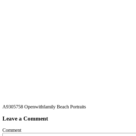
A9305758 Openwithfamily Beach Portraits
Leave a Comment
Comment