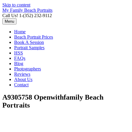
Skip to content
My Family Beach Portraits
Call Us! 1-(352) 232-9112
Menu
Home
Beach Portrait Prices
Book A Session
Portrait Samples
HSS
FAQs
Blog
Photographers
Reviews
About Us
Contact
A9305758 Openwithfamily Beach
Portraits