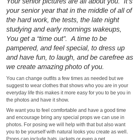
Your senior pictures are all about you. It’s
your senior year that in the middle of all of
the hard work, the tests, the late night
studying and early mornings wakeups,
You get a “time out”. A time to be
pampered, and feel special, to dress up
and have fun, to laugh, and be carefree as
we create amazing photo of you.
You can change outfits a few times as needed but we
suggest to wear clothes that shows who you are in your
everyday life this makes it more easy for you to be you in
the photos and have it show.
We want you to feel comfortable and have a good time
and encourage bring any special props we can use in
photos. For posing we will help with that but also want
you to be yourself with natural looks you create as well.
Props can include hats, jackets or even a pet.