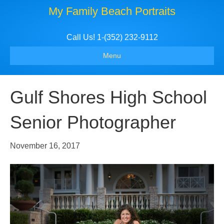
My Family Beach Portraits
Call Us! 1-(352) 232-9112
Menu
Gulf Shores High School
Senior Photographer
November 16, 2017