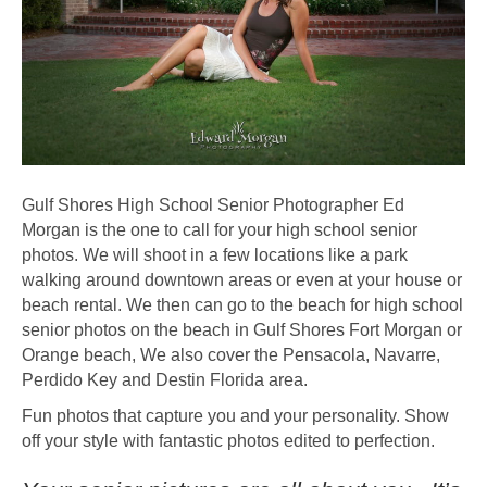
Gulf Shores High School Senior Photographer Ed
Morgan is the one to call for your high school senior
photos. We will shoot in a few locations like a park
walking around downtown areas or even at your house or
beach rental. We then can go to the beach for high school
senior photos on the beach in Gulf Shores Fort Morgan or
Orange beach, We also cover the Pensacola, Navarre,
Perdido Key and Destin Florida area.
Fun photos that capture you and your personality. Show
off your style with fantastic photos edited to perfection.