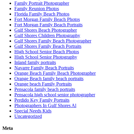
Family Portrait Photographer
Family Reunion Photos
Florida Family Beach Photos
Fort Morgan Family Beach Photos
Fort Morgan Family Beach Portraits
Gulf Shores Beach Photographer
Gulf Shores Children Photography
Gulf Shores Family Beach Photographer
Gulf Shores Family Beach Portraits
High School Senior Beach Photos
High School Senior Photography
Inland family portraits
Navarre Family Beach Portraits
Orange Beach Family Beach Photographer
Orange Beach family beach portraits
Orange beach Family Portraits
Pensacola family beach portraits
Pensacola high school senior photographer
Perdido Key Family Portraits
Photographers In Gulf Shores Al
Special Needs Kids
Uncategorized
Meta