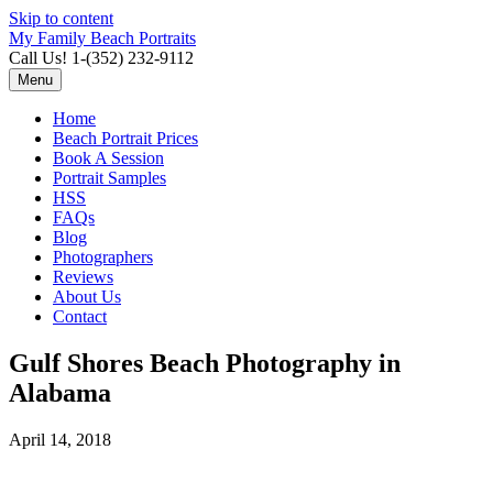
Skip to content
My Family Beach Portraits
Call Us! 1-(352) 232-9112
Menu
Home
Beach Portrait Prices
Book A Session
Portrait Samples
HSS
FAQs
Blog
Photographers
Reviews
About Us
Contact
Gulf Shores Beach Photography in
Alabama
April 14, 2018