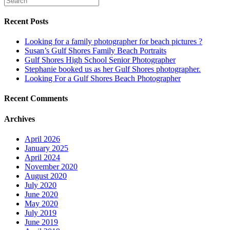
Recent Posts
Looking for a family photographer for beach pictures ?
Susan’s Gulf Shores Family Beach Portraits
Gulf Shores High School Senior Photographer
Stephanie booked us as her Gulf Shores photographer.
Looking For a Gulf Shores Beach Photographer
Recent Comments
Archives
April 2026
January 2025
April 2024
November 2020
August 2020
July 2020
June 2020
May 2020
July 2019
June 2019