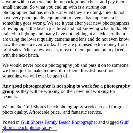
anyone with a camera and do no background check and pay them a
small amount. So what you end up with is a starting out
photographer that has no clue of what they are doing. they do not
have very good quality equipment or even a backup camera if
something goes wrong. We see it year after year new photographers
showing up at the beach just hired and not knowing what to do. Not
trained in lighting and many have not lighting at all. Most of them
are using the lowest quality cameras and lens and do not even know
how the camera even works. They are promised extra money from
print sales. After a few weeks, most of them quit and are replaced
with the next batch.
We would never book a photography job and pass it on to someone
we hired just to make money off of them. It is dishonest not
something we will ever be apart of.
Any good photographer is not going to work for a photography
group
as they will be working on their own not working for
peanuts.
We are the Gulf Shores beach photography service to call for great
photo quality, Affordable price, and fantastic service.
Posted in
Gulf Shores Family Beach Photographer
and tagged
Gulf
Shores beach photography