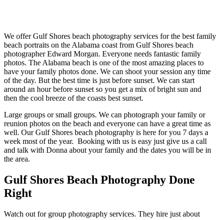
We offer Gulf Shores beach photography services for the best family
beach portraits on the Alabama coast from Gulf Shores beach
photographer Edward Morgan. Everyone needs fantastic family
photos. The Alabama beach is one of the most amazing places to
have your family photos done. We can shoot your session any time
of the day. But the best time is just before sunset. We can start
around an hour before sunset so you get a mix of bright sun and
then the cool breeze of the coasts best sunset.
Large groups or small groups. We can photograph your family or
reunion photos on the beach and everyone can have a great time as
well. Our Gulf Shores beach photography is here for you 7 days a
week most of the year. Booking with us is easy just give us a call
and talk with Donna about your family and the dates you will be in
the area.
Gulf Shores Beach Photography Done
Right
Watch out for group photography services. They hire just about