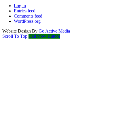
Log in
Entries feed
Comments feed
WordPress.org
Website Design By
Go Active Media
Scroll To Top
Call Now Button