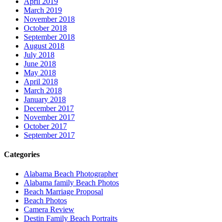
April 2019
March 2019
November 2018
October 2018
September 2018
August 2018
July 2018
June 2018
May 2018
April 2018
March 2018
January 2018
December 2017
November 2017
October 2017
September 2017
Categories
Alabama Beach Photographer
Alabama family Beach Photos
Beach Marriage Proposal
Beach Photos
Camera Review
Destin Family Beach Portraits