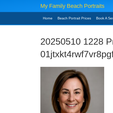
My Family Beach Portraits
Home
Beach Portrait Prices
Book A Se
20250510 1228 Pr
01jtxkt4rwf7vr8p