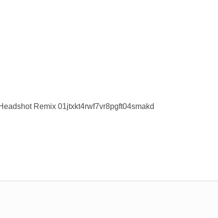
Headshot Remix 01jtxkt4rwf7vr8pgft04smakd