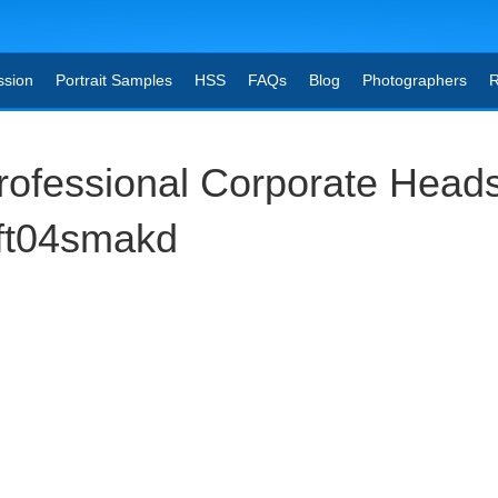
ssion
Portrait Samples
HSS
FAQs
Blog
Photographers
R
ofessional Corporate Head
gft04smakd