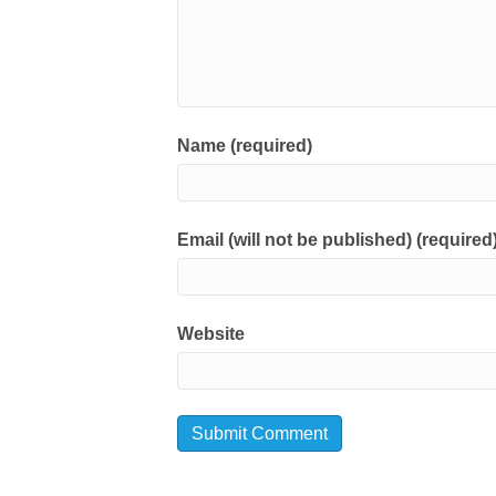
Name (required)
Email (will not be published) (required
Website