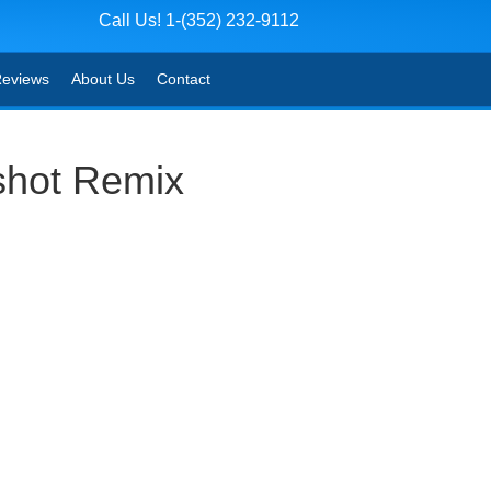
Call Us! 1-(352) 232-9112
eviews
About Us
Contact
shot Remix