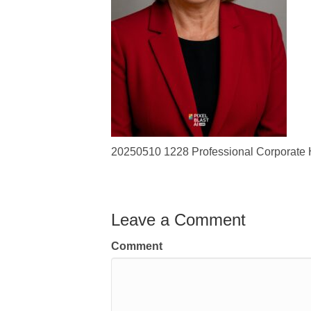
20250510 1228 Professional Corporate 
Leave a Comment
Comment