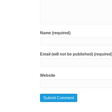
Name (required)
Email (will not be published) (required
Website