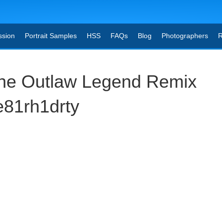
ssion
Portrait Samples
HSS
FAQs
Blog
Photographers
R
he Outlaw Legend Remix
e81rh1drty