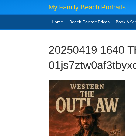
My Family Beach Portraits
Home
Beach Portrait Prices
Book A Se
20250419 1640 T
01js7ztw0af3tbyx