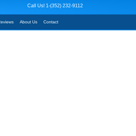
Call Us! 1-(352) 232-9112
eviews
About Us
Contact