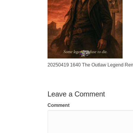
20250419 1640 The Outlaw Legend Remi
Leave a Comment
Comment