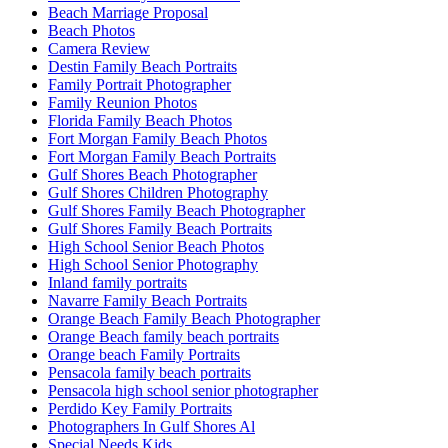
Beach Marriage Proposal
Beach Photos
Camera Review
Destin Family Beach Portraits
Family Portrait Photographer
Family Reunion Photos
Florida Family Beach Photos
Fort Morgan Family Beach Photos
Fort Morgan Family Beach Portraits
Gulf Shores Beach Photographer
Gulf Shores Children Photography
Gulf Shores Family Beach Photographer
Gulf Shores Family Beach Portraits
High School Senior Beach Photos
High School Senior Photography
Inland family portraits
Navarre Family Beach Portraits
Orange Beach Family Beach Photographer
Orange Beach family beach portraits
Orange beach Family Portraits
Pensacola family beach portraits
Pensacola high school senior photographer
Perdido Key Family Portraits
Photographers In Gulf Shores Al
Special Needs Kids