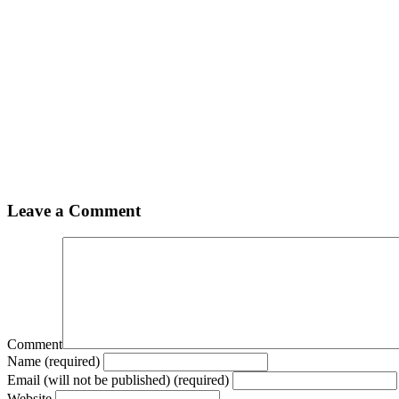
Leave a Comment
Comment
Name (required)
Email (will not be published) (required)
Website