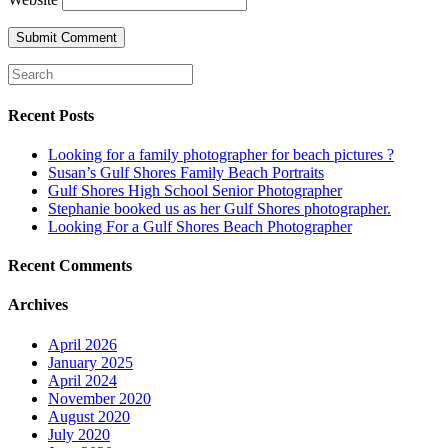
Recent Posts
Looking for a family photographer for beach pictures ?
Susan’s Gulf Shores Family Beach Portraits
Gulf Shores High School Senior Photographer
Stephanie booked us as her Gulf Shores photographer.
Looking For a Gulf Shores Beach Photographer
Recent Comments
Archives
April 2026
January 2025
April 2024
November 2020
August 2020
July 2020