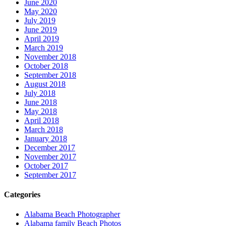
June 2020
May 2020
July 2019
June 2019
April 2019
March 2019
November 2018
October 2018
September 2018
August 2018
July 2018
June 2018
May 2018
April 2018
March 2018
January 2018
December 2017
November 2017
October 2017
September 2017
Categories
Alabama Beach Photographer
Alabama family Beach Photos