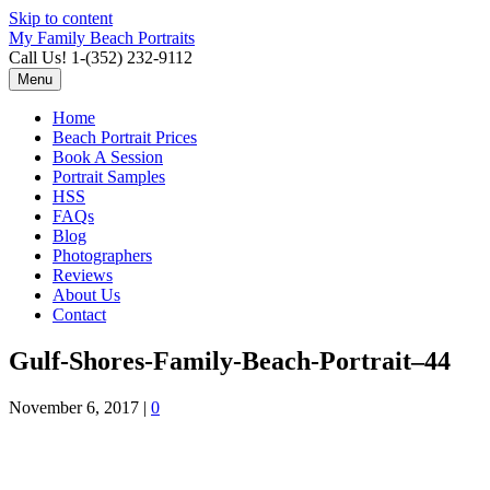
Skip to content
My Family Beach Portraits
Call Us! 1-(352) 232-9112
Menu
Home
Beach Portrait Prices
Book A Session
Portrait Samples
HSS
FAQs
Blog
Photographers
Reviews
About Us
Contact
Gulf-Shores-Family-Beach-Portrait–44
November 6, 2017
|
0